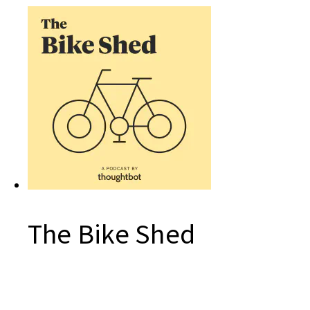
The Bike Shed