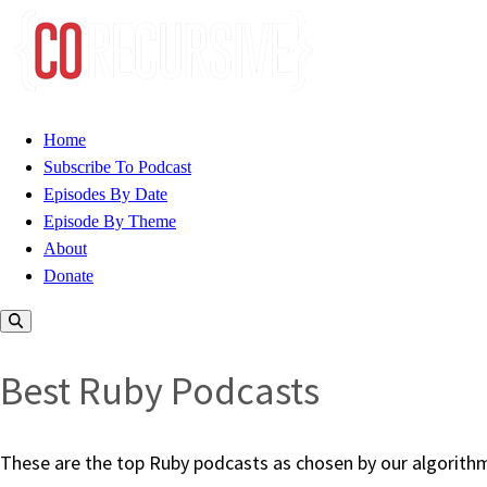
Home
Subscribe To Podcast
Episodes By Date
Episode By Theme
About
Donate
Best Ruby Podcasts
These are the top Ruby podcasts as chosen by our algorithm