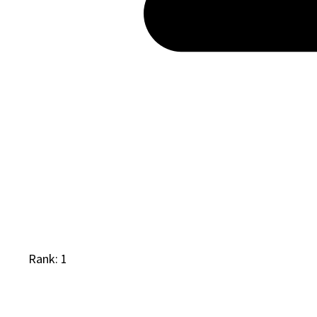
Rank: 1