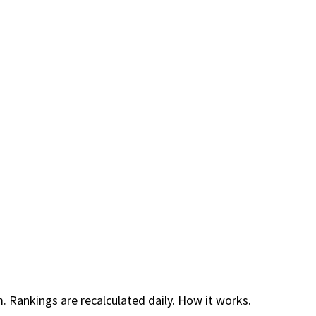
. Rankings are recalculated daily.
How it works.