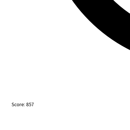
Score: 857