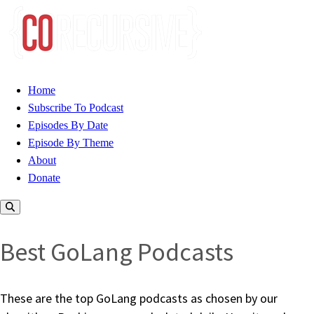
Home
Subscribe To Podcast
Episodes By Date
Episode By Theme
About
Donate
Best GoLang Podcasts
These are the top GoLang podcasts as chosen by our