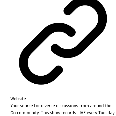
Website
Your source for diverse discussions from around the
Go community. This show records LIVE every Tuesday