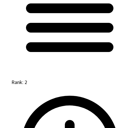
Rank: 2