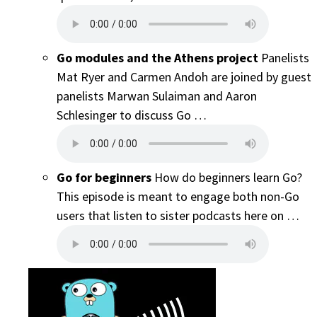
Go modules and the Athens project
Panelists
Mat Ryer and Carmen Andoh are joined by guest
panelists Marwan Sulaiman and Aaron
Schlesinger to discuss Go …
Go for beginners
How do beginners learn Go?
This episode is meant to engage both non-Go
users that listen to sister podcasts here on …