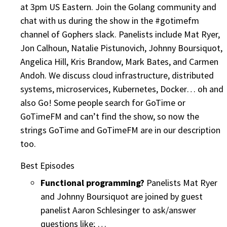
at 3pm US Eastern. Join the Golang community and
chat with us during the show in the #gotimefm
channel of Gophers slack. Panelists include Mat Ryer,
Jon Calhoun, Natalie Pistunovich, Johnny Boursiquot,
Angelica Hill, Kris Brandow, Mark Bates, and Carmen
Andoh. We discuss cloud infrastructure, distributed
systems, microservices, Kubernetes, Docker… oh and
also Go! Some people search for GoTime or
GoTimeFM and can’t find the show, so now the
strings GoTime and GoTimeFM are in our description
too.
Best Episodes
Functional programming?
Panelists Mat Ryer
and Johnny Boursiquot are joined by guest
panelist Aaron Schlesinger to ask/answer
questions like; …