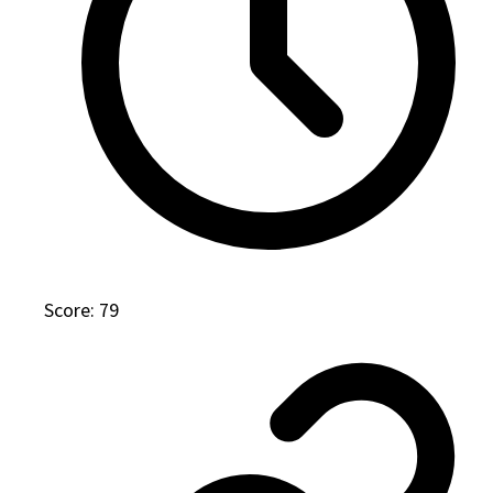
Score: 79