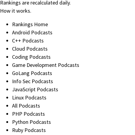
Rankings are recalculated daily.
How it works
.
Rankings Home
Android Podcasts
C++ Podcasts
Cloud Podcasts
Coding Podcasts
Game Development Podcasts
GoLang Podcasts
Info Sec Podcasts
JavaScript Podcasts
Linux Podcasts
All Podcasts
PHP Podcasts
Python Podcasts
Ruby Podcasts