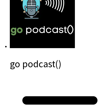
go podcast()