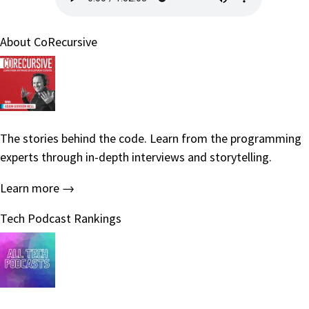
About CoRecursive
The stories behind the code. Learn from the programming
experts through in-depth interviews and storytelling.
Learn more →
Tech Podcast Rankings