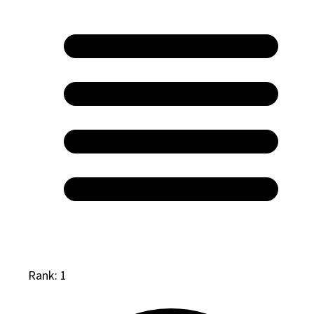
Rank: 1