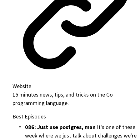
Website
15 minutes news, tips, and tricks on the Go
programming language.
Best Episodes
086: Just use postgres, man
It's one of these
week where we just talk about challenges we're