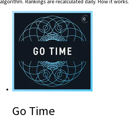
algorithm. Rankings are recalculated daily.
How it works.
Go Time