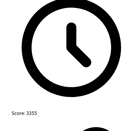
Score: 3355