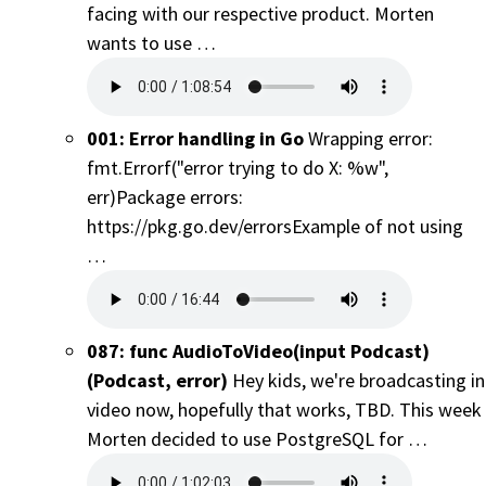
facing with our respective product. Morten
wants to use …
001: Error handling in Go
Wrapping error:
fmt.Errorf("error trying to do X: %w",
err)Package errors:
https://pkg.go.dev/errorsExample of not using
…
087: func AudioToVideo(input Podcast)
(Podcast, error)
Hey kids, we're broadcasting in
video now, hopefully that works, TBD. This week
Morten decided to use PostgreSQL for …