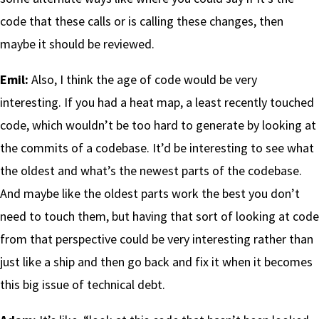
code that these calls or is calling these changes, then
maybe it should be reviewed.
Emil:
Also, I think the age of code would be very
interesting. If you had a heat map, a least recently touched
code, which wouldn’t be too hard to generate by looking at
the commits of a codebase. It’d be interesting to see what
the oldest and what’s the newest parts of the codebase.
And maybe like the oldest parts work the best you don’t
need to touch them, but having that sort of looking at code
from that perspective could be very interesting rather than
just like a ship and then go back and fix it when it becomes
this big issue of technical debt.