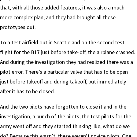
that, with all those added features, it was also a much
more complex plan, and they had brought all these
prototypes out.
To a test airfield out in Seattle and on the second test
flight for the B17 just before take-off, the airplane crashed.
And during the investigation they had realized there was a
pilot error. There’s a particular valve that has to be open
just before takeoff and during takeoff, but immediately
after it has to be closed.
And the two pilots have forgotten to close it and in the
investigation, a bunch of the pilots, the test pilots for the
army went off and they started thinking like, what do we
do? Because this wasn’t, these weren’t novice pilots. One