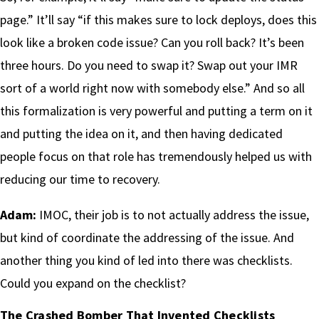
page.” It’ll say “if this makes sure to lock deploys, does this
look like a broken code issue? Can you roll back? It’s been
three hours. Do you need to swap it? Swap out your IMR
sort of a world right now with somebody else.” And so all
this formalization is very powerful and putting a term on it
and putting the idea on it, and then having dedicated
people focus on that role has tremendously helped us with
reducing our time to recovery.
Adam:
IMOC, their job is to not actually address the issue,
but kind of coordinate the addressing of the issue. And
another thing you kind of led into there was checklists.
Could you expand on the checklist?
The Crashed Bomber That Invented Checklists