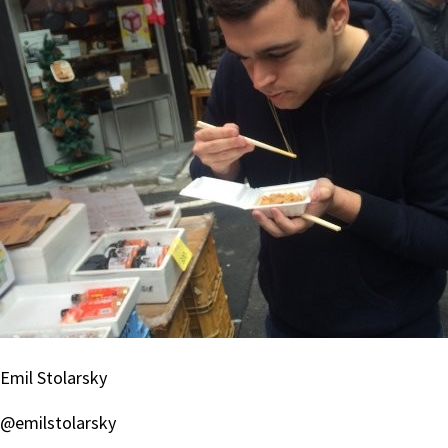
Emil Stolarsky
@emilstolarsky