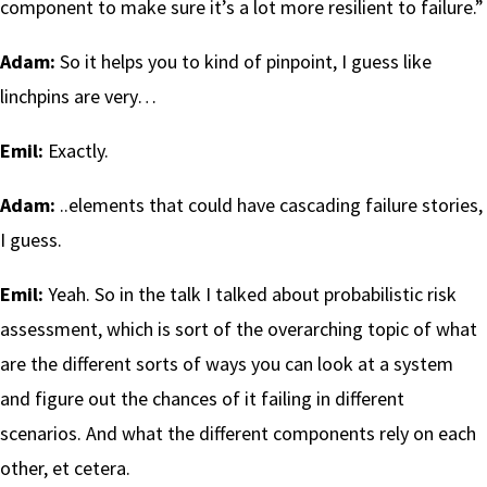
component to make sure it’s a lot more resilient to failure.”
Adam:
So it helps you to kind of pinpoint, I guess like
linchpins are very…
Emil:
Exactly.
Adam:
..elements that could have cascading failure stories,
I guess.
Emil:
Yeah. So in the talk I talked about probabilistic risk
assessment, which is sort of the overarching topic of what
are the different sorts of ways you can look at a system
and figure out the chances of it failing in different
scenarios. And what the different components rely on each
other, et cetera.