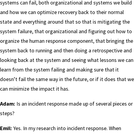
systems can fail, both organizational and systems we build
and how we can optimize recovery back to their normal
state and everything around that so that is mitigating the
system failure, that organizational and figuring out how to
organize the human response component, that bringing the
system back to running and then doing a retrospective and
looking back at the system and seeing what lessons we can
learn from the system failing and making sure that it
doesn’t fail the same way in the future, or if it does that we
can minimize the impact it has.
Adam:
Is an incident response made up of several pieces or
steps?
Emil:
Yes. In my research into incident response. When