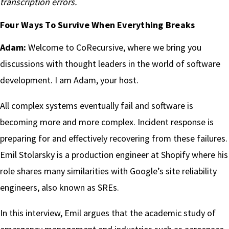
transcription errors.
Four Ways To Survive When Everything Breaks
Adam:
Welcome to CoRecursive, where we bring you
discussions with thought leaders in the world of software
development. I am Adam, your host.
All complex systems eventually fail and software is
becoming more and more complex. Incident response is
preparing for and effectively recovering from these failures.
Emil Stolarsky is a production engineer at Shopify where his
role shares many similarities with Google’s site reliability
engineers, also known as SREs.
In this interview, Emil argues that the academic study of