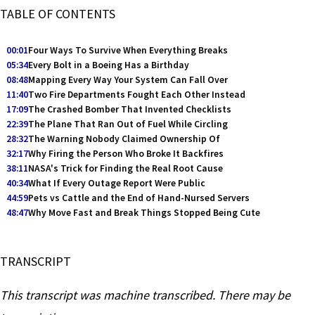
TABLE OF CONTENTS
00:01
Four Ways To Survive When Everything Breaks
05:34
Every Bolt in a Boeing Has a Birthday
08:48
Mapping Every Way Your System Can Fall Over
11:40
Two Fire Departments Fought Each Other Instead
17:09
The Crashed Bomber That Invented Checklists
22:39
The Plane That Ran Out of Fuel While Circling
28:32
The Warning Nobody Claimed Ownership Of
32:17
Why Firing the Person Who Broke It Backfires
38:11
NASA's Trick for Finding the Real Root Cause
40:34
What If Every Outage Report Were Public
44:59
Pets vs Cattle and the End of Hand-Nursed Servers
48:47
Why Move Fast and Break Things Stopped Being Cute
TRANSCRIPT
This transcript was machine transcribed. There may be