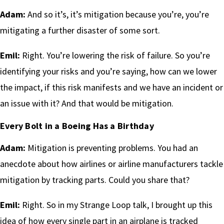
Adam:
And so it’s, it’s mitigation because you’re, you’re
mitigating a further disaster of some sort.
Emil:
Right. You’re lowering the risk of failure. So you’re
identifying your risks and you’re saying, how can we lower
the impact, if this risk manifests and we have an incident or
an issue with it? And that would be mitigation.
Every Bolt in a Boeing Has a Birthday
Adam:
Mitigation is preventing problems. You had an
anecdote about how airlines or airline manufacturers tackle
mitigation by tracking parts. Could you share that?
Emil:
Right. So in my Strange Loop talk, I brought up this
idea of how every single part in an airplane is tracked