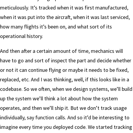
meticulously. It’s tracked when it was first manufactured,
when it was put into the aircraft, when it was last serviced,
how many flights it’s been on, and what sort of its
operational history.
And then after a certain amount of time, mechanics will
have to go and sort of inspect the part and decide whether
or not it can continue flying or maybe it needs to be fixed,
replaced, etc. And I was thinking, well, if this looks like in a
codebase. So we often, when we design systems, we’ll build
up the system we’ll think a lot about how the system
operates, and then we’ll ship it. But we don’t track usage
individually, say function calls. And so it’d be interesting to
imagine every time you deployed code. We started tracking