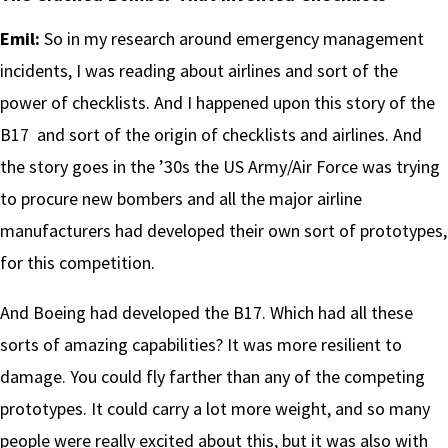
Emil:
So in my research around emergency management
incidents, I was reading about airlines and sort of the
power of checklists. And I happened upon this story of the
B17 and sort of the origin of checklists and airlines. And
the story goes in the ’30s the US Army/Air Force was trying
to procure new bombers and all the major airline
manufacturers had developed their own sort of prototypes,
for this competition.
And Boeing had developed the B17. Which had all these
sorts of amazing capabilities? It was more resilient to
damage. You could fly farther than any of the competing
prototypes. It could carry a lot more weight, and so many
people were really excited about this, but it was also with