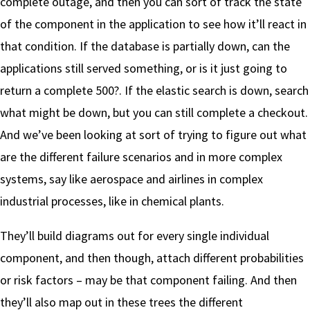
complete outage, and then you can sort of track the state
of the component in the application to see how it’ll react in
that condition. If the database is partially down, can the
applications still served something, or is it just going to
return a complete 500?. If the elastic search is down, search
what might be down, but you can still complete a checkout.
And we’ve been looking at sort of trying to figure out what
are the different failure scenarios and in more complex
systems, say like aerospace and airlines in complex
industrial processes, like in chemical plants.
They’ll build diagrams out for every single individual
component, and then though, attach different probabilities
or risk factors – may be that component failing. And then
they’ll also map out in these trees the different