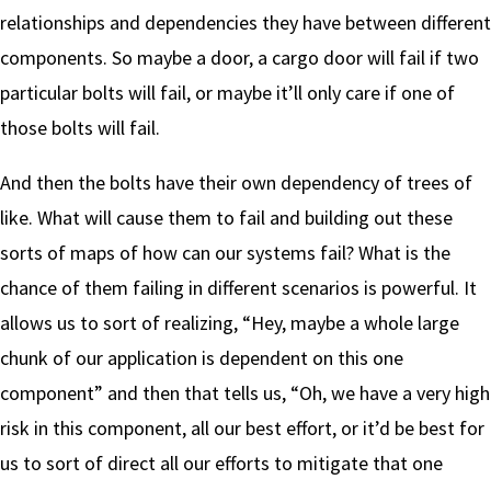
relationships and dependencies they have between different
components. So maybe a door, a cargo door will fail if two
particular bolts will fail, or maybe it’ll only care if one of
those bolts will fail.
And then the bolts have their own dependency of trees of
like. What will cause them to fail and building out these
sorts of maps of how can our systems fail? What is the
chance of them failing in different scenarios is powerful. It
allows us to sort of realizing, “Hey, maybe a whole large
chunk of our application is dependent on this one
component” and then that tells us, “Oh, we have a very high
risk in this component, all our best effort, or it’d be best for
us to sort of direct all our efforts to mitigate that one