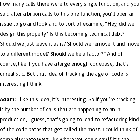
how many calls there were to every single function, and you
said after a billion calls to this one function, you’ll open an
issue to go and look and to sort of examine, “Hey, did we
design this properly? Is this becoming technical debt?
Should we just leave it as is? Should we remove it and move
to a different model? Should we be a factor?” And of
course, like if you have a large enough codebase, that’s
unrealistic. But that idea of tracking the age of code is
interesting I think.
Adam:
I like this idea, it’s interesting. So if you’re tracking
it by the number of calls that are happening to an in
production, I guess, that’s going to lead to refactoring kind
of the code paths that get called the most. I could think of
some alternate ways like where you could say if it’s the