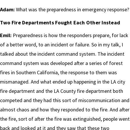
Adam:
What was the preparedness in emergency response?
Two Fire Departments Fought Each Other Instead
Emil:
Preparedness is how the responders prepare, for lack
of a better word, to an incident or failure. So in my talk, I
talked about the incident command system. The incident
command system was developed after a series of forest
fires in Southern California, the response to them was
mismanaged. And what ended up happening in the LA city
fire department and the LA County fire department both
competed and they had this sort of miscommunication and
almost chaos and how they responded to the fire. And after
the fire, sort of after the fire was extinguished, people went
back and looked at it and they saw that these two