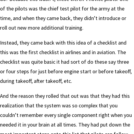
of the pilots was the chief test pilot for the army at the
time, and when they came back, they didn’t introduce or
roll out new more additional training.
Instead, they came back with this idea of a checklist and
this was the first checklist in airlines and in aviation. The
checklist was quite basic it had sort of do these say three
or four steps for just before engine start or before takeoff,
during takeoff, after takeoff, etc.
And the reason they rolled that out was that they had this
realization that the system was so complex that you
couldn’t remember every single component right when you
needed it in your brain at all times. They had put down the