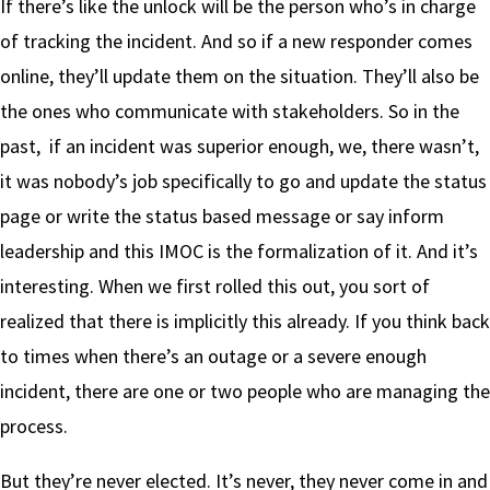
If there’s like the unlock will be the person who’s in charge
of tracking the incident. And so if a new responder comes
online, they’ll update them on the situation. They’ll also be
the ones who communicate with stakeholders. So in the
past, if an incident was superior enough, we, there wasn’t,
it was nobody’s job specifically to go and update the status
page or write the status based message or say inform
leadership and this IMOC is the formalization of it. And it’s
interesting. When we first rolled this out, you sort of
realized that there is implicitly this already. If you think back
to times when there’s an outage or a severe enough
incident, there are one or two people who are managing the
process.
But they’re never elected. It’s never, they never come in and