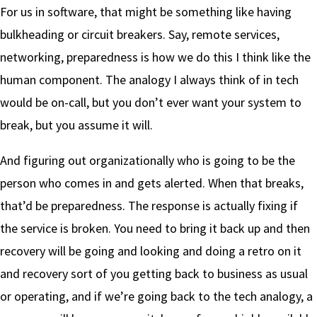
For us in software, that might be something like having
bulkheading or circuit breakers. Say, remote services,
networking, preparedness is how we do this I think like the
human component. The analogy I always think of in tech
would be on-call, but you don’t ever want your system to
break, but you assume it will.
And figuring out organizationally who is going to be the
person who comes in and gets alerted. When that breaks,
that’d be preparedness. The response is actually fixing if
the service is broken. You need to bring it back up and then
recovery will be going and looking and doing a retro on it
and recovery sort of you getting back to business as usual
or operating, and if we’re going back to the tech analogy, a