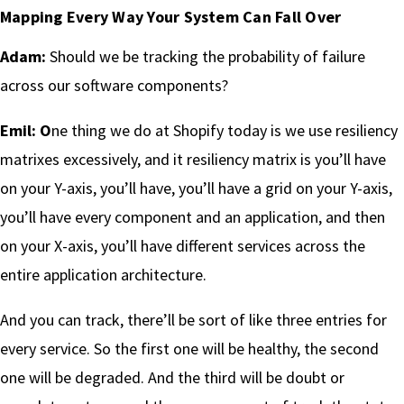
Mapping Every Way Your System Can Fall Over
Adam:
Should we be tracking the probability of failure
across our software components?
Emil: O
ne thing we do at Shopify today is we use resiliency
matrixes excessively, and it resiliency matrix is you’ll have
on your Y-axis, you’ll have, you’ll have a grid on your Y-axis,
you’ll have every component and an application, and then
on your X-axis, you’ll have different services across the
entire application architecture.
And you can track, there’ll be sort of like three entries for
every service. So the first one will be healthy, the second
one will be degraded. And the third will be doubt or