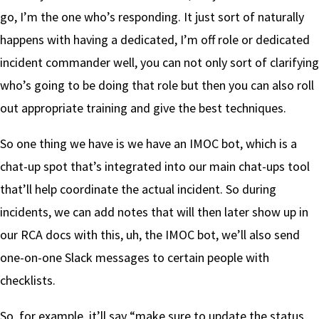
go, I’m the one who’s responding. It just sort of naturally
happens with having a dedicated, I’m off role or dedicated
incident commander well, you can not only sort of clarifying
who’s going to be doing that role but then you can also roll
out appropriate training and give the best techniques.
So one thing we have is we have an IMOC bot, which is a
chat-up spot that’s integrated into our main chat-ups tool
that’ll help coordinate the actual incident. So during
incidents, we can add notes that will then later show up in
our RCA docs with this, uh, the IMOC bot, we’ll also send
one-on-one Slack messages to certain people with
checklists.
So, for example, it’ll say “make sure to update the status