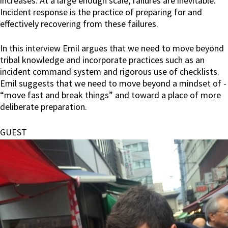
increases. At a large enough scale, failures are inevitable.
Incident response is the practice of preparing for and
effectively recovering from these failures.
In this interview Emil argues that we need to move beyond
tribal knowledge and incorporate practices such as an
incident command system and rigorous use of checklists.
Emil suggests that we need to move beyond a mindset of -
“move fast and break things” and toward a place of more
deliberate preparation.
GUEST