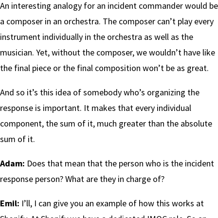
An interesting analogy for an incident commander would be
a composer in an orchestra. The composer can’t play every
instrument individually in the orchestra as well as the
musician. Yet, without the composer, we wouldn’t have like
the final piece or the final composition won’t be as great.
And so it’s this idea of somebody who’s organizing the
response is important. It makes that every individual
component, the sum of it, much greater than the absolute
sum of it.
Adam:
Does that mean that the person who is the incident
response person? What are they in charge of?
Emil:
I’ll, I can give you an example of how this works at