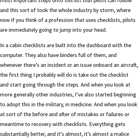
most important steps onto this list that pilots can follow
and this sort of took the whole industry by storm, where
now if you think of a profession that uses checklists, pilots
are immediately going to jump into your head.
In a cabin checklists are built into the dashboard with the
computer. They also have binders full of them, and
whenever there’s an incident or an issue onboard an aircraft,
the first thing I probably will do is take out the checklist
and start going through the steps. And when you look at
more generally other industries, I’ve also started beginning
to adopt this in the military, in medicine. And when you look
at sort of the before and after of mistakes or failures or
meantime to recovery with checklists. Everything gets
substantially better, and it’s almost, it’s almost a malice