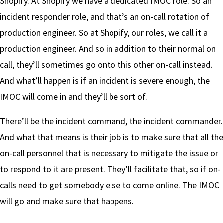
Shopify. At Shopify we have a dedicated IMOC role. So an
incident responder role, and that’s an on-call rotation of
production engineer. So at Shopify, our roles, we call it a
production engineer. And so in addition to their normal on
call, they’ll sometimes go onto this other on-call instead.
And what’ll happen is if an incident is severe enough, the
IMOC will come in and they’ll be sort of.
There’ll be the incident command, the incident commander.
And what that means is their job is to make sure that all the
on-call personnel that is necessary to mitigate the issue or
to respond to it are present. They’ll facilitate that, so if on-
calls need to get somebody else to come online. The IMOC
will go and make sure that happens.