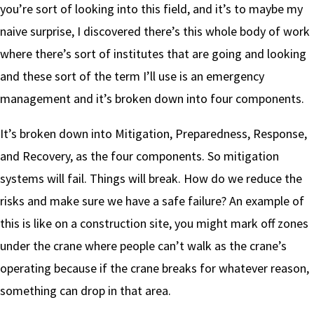
you’re sort of looking into this field, and it’s to maybe my
naive surprise, I discovered there’s this whole body of work
where there’s sort of institutes that are going and looking
and these sort of the term I’ll use is an emergency
management and it’s broken down into four components.
It’s broken down into Mitigation, Preparedness, Response,
and Recovery, as the four components. So mitigation
systems will fail. Things will break. How do we reduce the
risks and make sure we have a safe failure? An example of
this is like on a construction site, you might mark off zones
under the crane where people can’t walk as the crane’s
operating because if the crane breaks for whatever reason,
something can drop in that area.