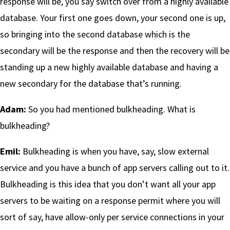
response will be, you say switch over from a highly available
database. Your first one goes down, your second one is up,
so bringing into the second database which is the
secondary will be the response and then the recovery will be
standing up a new highly available database and having a
new secondary for the database that’s running.
Adam:
So you had mentioned bulkheading. What is
bulkheading?
Emil:
Bulkheading is when you have, say, slow external
service and you have a bunch of app servers calling out to it.
Bulkheading is this idea that you don’t want all your app
servers to be waiting on a response permit where you will
sort of say, have allow-only per service connections in your