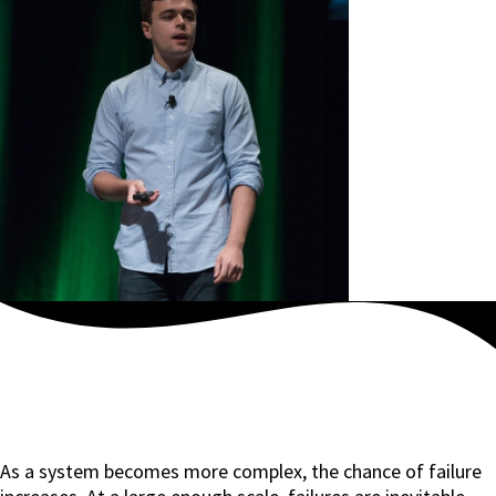
As a system becomes more complex, the chance of failure