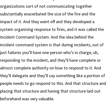
organizations sort of not communicating together
substantially exacerbated the size of the fire and the
impact of it. And they went off and they developed a
system organizing response to fires, and it was called the
Incident Command System. And the idea behind the
incident command system is that during incidents, out of
just failures you’ll have one person who’s in charge, uh,
responding to the incident, and they’ll have complete or
almost complete authority on how to respond to it. And
they’ll delegate and they’ll say something like a portion of
people needs to go respond to this. And that structure and
placing that structure and having that structure laid out
beforehand was very valuable.