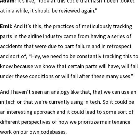
Adam:
It’s like, “look at this code that hasn’t been looked
at in a while, it should be reviewed again.”
Emil:
And it’s this, the practices of meticulously tracking
parts in the airline industry came from having a series of
accidents that were due to part failure and in retrospect
and sort of, “Hey, we need to be constantly tracking this to
know because we know that certain parts will have, will fail
under these conditions or will fail after these many uses.”
And I haven’t seen an analogy like that, that we can use an
in tech or that we’re currently using in tech. So it could be
an interesting approach and it could lead to some sort of
different perspectives of how we prioritize maintenance
work on our own codebases.