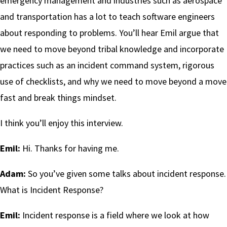
emergency management and industries such as aerospace
and transportation has a lot to teach software engineers
about responding to problems. You’ll hear Emil argue that
we need to move beyond tribal knowledge and incorporate
practices such as an incident command system, rigorous
use of checklists, and why we need to move beyond a move
fast and break things mindset.
I think you’ll enjoy this interview.
Emil:
Hi. Thanks for having me.
Adam:
So you’ve given some talks about incident response.
What is Incident Response?
Emil:
Incident response is a field where we look at how