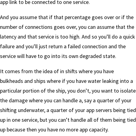
app link to be connected to one service.
And you assume that if that percentage goes over or if the
number of connections goes over, you can assume that the
latency and that service is too high. And so you’ll do a quick
failure and you’ll just return a failed connection and the
service will have to go into its own degraded state.
It comes from the idea of in shifts where you have
bulkheads and ships where if you have water leaking into a
particular portion of the ship, you don’t, you want to isolate
the damage where you can handle a, say a quarter of your
shifting underwater, a quarter of your app servers being tied
up in one service, but you can’t handle all of them being tied
up because then you have no more app capacity.