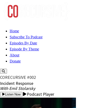
Home
Subscribe To Podcast
Episodes By Date
Episode By Theme
About
Donate
CORECURSIVE #002
Incident Response
With Emil Stolarsky
Podcast Player
Listen Now