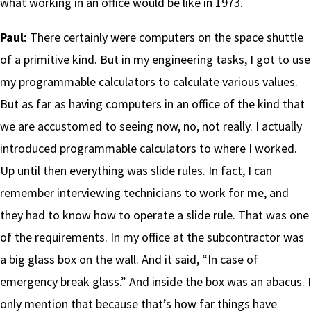
what working in an office would be like in 1973.
Paul:
There certainly were computers on the space shuttle
of a primitive kind. But in my engineering tasks, I got to use
my programmable calculators to calculate various values.
But as far as having computers in an office of the kind that
we are accustomed to seeing now, no, not really. I actually
introduced programmable calculators to where I worked.
Up until then everything was slide rules. In fact, I can
remember interviewing technicians to work for me, and
they had to know how to operate a slide rule. That was one
of the requirements. In my office at the subcontractor was
a big glass box on the wall. And it said, “In case of
emergency break glass.” And inside the box was an abacus. I
only mention that because that’s how far things have