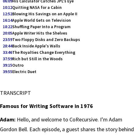
06:09
His Calculator Catches JPL's Eye
10:12
Quitting NASA for a Cabin
12:52
Blowing His Savings on an Apple II
16:14
Apple World Gets on Television
18:22
Shuffling Paper Into a Program
20:05
Apple Writer Hits the Shelves
23:59
Two Floppy Disks and Zero Backups
28:44
Back Inside Apple's Walls
33:46
The Royalties Change Everything
37:59
Rich but Still in the Woods
39:15
Outro
39:55
Electric Duet
TRANSCRIPT
Famous for Writing Software in 1976
Adam:
Hello, and welcome to CoRecursive. I’m Adam
Gordon Bell. Each episode, a guest shares the story behind