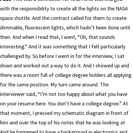
with the responsibility to create all the lights on the NASA
space shuttle. And the contract called for them to create
dimmable, fluorescent lights, which hadn’t been done until
then. And when I read that, I went, “Oh, that sounds
interesting.” And it was something that I felt particularly
challenged by. So before I went in for the interview, I sat
down and worked out a way to do it. And I showed up and
there was a room full of college degree holders all applying
for the same position. My turn came around. The
interviewer said, “I’m not too happy about what you have
on your resume here. You don’t have a college degree.” At
that moment, I pressed my schematic diagram in front of
him and over the top of his notes that he was looking at.
And he happened to have a background in electronics and