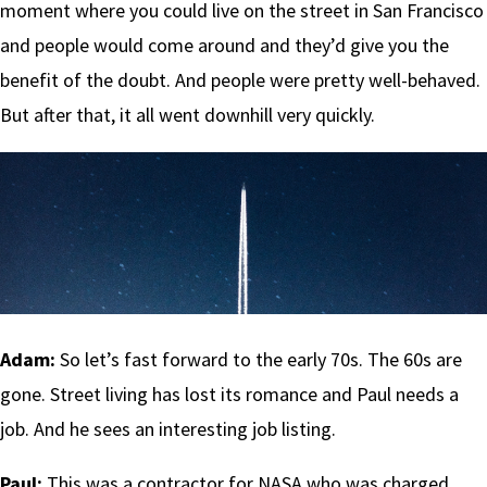
moment where you could live on the street in San Francisco
and people would come around and they’d give you the
benefit of the doubt. And people were pretty well-behaved.
But after that, it all went downhill very quickly.
Adam:
So let’s fast forward to the early 70s. The 60s are
gone. Street living has lost its romance and Paul needs a
job. And he sees an interesting job listing.
Paul:
This was a contractor for NASA who was charged