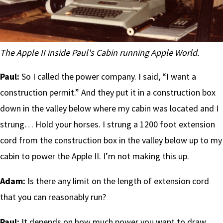
The Apple II inside Paul's Cabin running Apple World.
Paul:
So I called the power company. I said, “I want a
construction permit.” And they put it in a construction box
down in the valley below where my cabin was located and I
strung… Hold your horses. I strung a 1200 foot extension
cord from the construction box in the valley below up to my
cabin to power the Apple II. I’m not making this up.
Adam:
Is there any limit on the length of extension cord
that you can reasonably run?
Paul:
It depends on how much power you want to draw