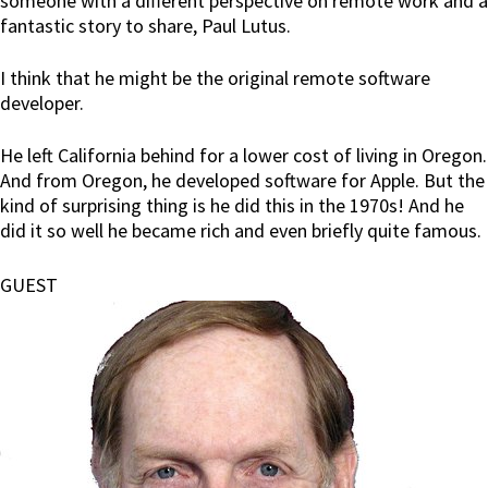
someone with a different perspective on remote work and a
fantastic story to share, Paul Lutus.
I think that he might be the original remote software
developer.
He left California behind for a lower cost of living in Oregon.
And from Oregon, he developed software for Apple. But the
kind of surprising thing is he did this in the 1970s! And he
did it so well he became rich and even briefly quite famous.
GUEST