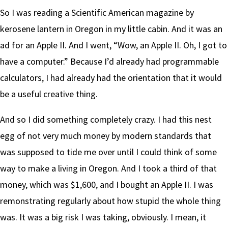
So I was reading a Scientific American magazine by
kerosene lantern in Oregon in my little cabin. And it was an
ad for an Apple II. And I went, “Wow, an Apple II. Oh, I got to
have a computer.” Because I’d already had programmable
calculators, I had already had the orientation that it would
be a useful creative thing.
And so I did something completely crazy. I had this nest
egg of not very much money by modern standards that
was supposed to tide me over until I could think of some
way to make a living in Oregon. And I took a third of that
money, which was $1,600, and I bought an Apple II. I was
remonstrating regularly about how stupid the whole thing
was. It was a big risk I was taking, obviously. I mean, it