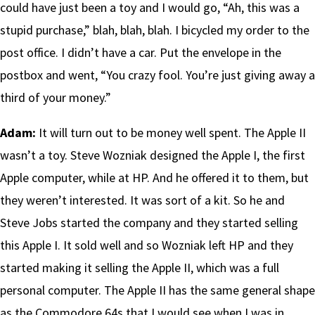
could have just been a toy and I would go, “Ah, this was a
stupid purchase,” blah, blah, blah. I bicycled my order to the
post office. I didn’t have a car. Put the envelope in the
postbox and went, “You crazy fool. You’re just giving away a
third of your money.”
Adam:
It will turn out to be money well spent. The Apple II
wasn’t a toy. Steve Wozniak designed the Apple I, the first
Apple computer, while at HP. And he offered it to them, but
they weren’t interested. It was sort of a kit. So he and
Steve Jobs started the company and they started selling
this Apple I. It sold well and so Wozniak left HP and they
started making it selling the Apple II, which was a full
personal computer. The Apple II has the same general shape
as the Commodore 64s that I would see when I was in