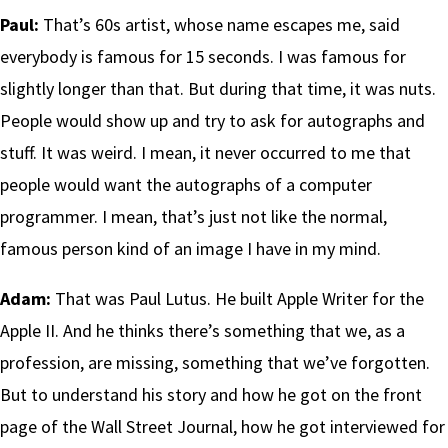
Paul:
That’s 60s artist, whose name escapes me, said
everybody is famous for 15 seconds. I was famous for
slightly longer than that. But during that time, it was nuts.
People would show up and try to ask for autographs and
stuff. It was weird. I mean, it never occurred to me that
people would want the autographs of a computer
programmer. I mean, that’s just not like the normal,
famous person kind of an image I have in my mind.
Adam:
That was Paul Lutus. He built Apple Writer for the
Apple II. And he thinks there’s something that we, as a
profession, are missing, something that we’ve forgotten.
But to understand his story and how he got on the front
page of the Wall Street Journal, how he got interviewed for