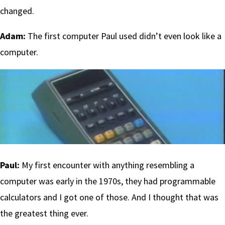
changed.
Adam:
The first computer Paul used didn’t even look like a
computer.
Paul:
My first encounter with anything resembling a
computer was early in the 1970s, they had programmable
calculators and I got one of those. And I thought that was
the greatest thing ever.