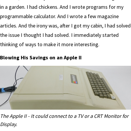
in a garden. I had chickens. And I wrote programs for my
programmable calculator. And I wrote a few magazine
articles. And the irony was, after I got my cabin, I had solved
the issue I thought I had solved. I immediately started
thinking of ways to make it more interesting.
Blowing His Savings on an Apple II
The Apple II - It could connect to a TV or a CRT Monitor for
Display.