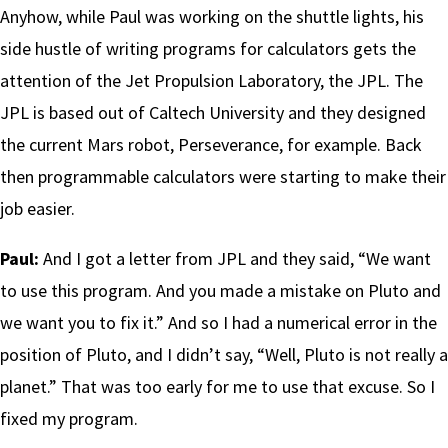
Anyhow, while Paul was working on the shuttle lights, his
side hustle of writing programs for calculators gets the
attention of the Jet Propulsion Laboratory, the JPL. The
JPL is based out of Caltech University and they designed
the current Mars robot, Perseverance, for example. Back
then programmable calculators were starting to make their
job easier.
Paul:
And I got a letter from JPL and they said, “We want
to use this program. And you made a mistake on Pluto and
we want you to fix it.” And so I had a numerical error in the
position of Pluto, and I didn’t say, “Well, Pluto is not really a
planet.” That was too early for me to use that excuse. So I
fixed my program.