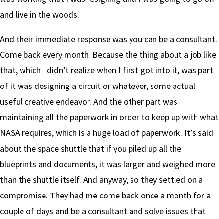
and live in the woods.
And their immediate response was you can be a consultant.
Come back every month. Because the thing about a job like
that, which I didn’t realize when I first got into it, was part
of it was designing a circuit or whatever, some actual
useful creative endeavor. And the other part was
maintaining all the paperwork in order to keep up with what
NASA requires, which is a huge load of paperwork. It’s said
about the space shuttle that if you piled up all the
blueprints and documents, it was larger and weighed more
than the shuttle itself. And anyway, so they settled on a
compromise. They had me come back once a month for a
couple of days and be a consultant and solve issues that