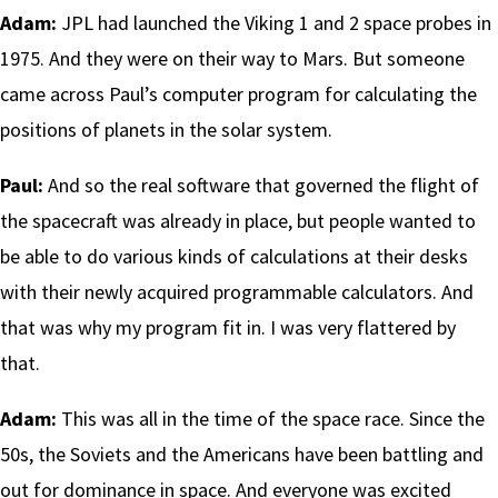
Adam:
JPL had launched the Viking 1 and 2 space probes in
1975. And they were on their way to Mars. But someone
came across Paul’s computer program for calculating the
positions of planets in the solar system.
Paul:
And so the real software that governed the flight of
the spacecraft was already in place, but people wanted to
be able to do various kinds of calculations at their desks
with their newly acquired programmable calculators. And
that was why my program fit in. I was very flattered by
that.
Adam:
This was all in the time of the space race. Since the
50s, the Soviets and the Americans have been battling and
out for dominance in space. And everyone was excited