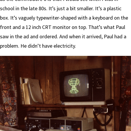
school in the late 80s. It’s just a bit smaller. It’s a plastic
box. It’s vaguely typewriter-shaped with a keyboard on the
front and a 12 inch CRT monitor on top. That’s what Paul
saw in the ad and ordered. And when it arrived, Paul had a
problem. He didn’t have electricity.