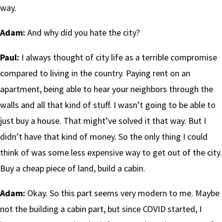
way.
Adam:
And why did you hate the city?
Paul:
I always thought of city life as a terrible compromise
compared to living in the country. Paying rent on an
apartment, being able to hear your neighbors through the
walls and all that kind of stuff. I wasn’t going to be able to
just buy a house. That might’ve solved it that way. But I
didn’t have that kind of money. So the only thing I could
think of was some less expensive way to get out of the city.
Buy a cheap piece of land, build a cabin.
Adam:
Okay. So this part seems very modern to me. Maybe
not the building a cabin part, but since COVID started, I