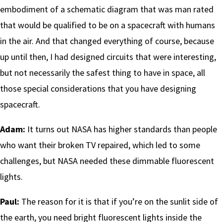
embodiment of a schematic diagram that was man rated
that would be qualified to be on a spacecraft with humans
in the air. And that changed everything of course, because
up until then, I had designed circuits that were interesting,
but not necessarily the safest thing to have in space, all
those special considerations that you have designing
spacecraft.
Adam:
It turns out NASA has higher standards than people
who want their broken TV repaired, which led to some
challenges, but NASA needed these dimmable fluorescent
lights.
Paul:
The reason for it is that if you’re on the sunlit side of
the earth, you need bright fluorescent lights inside the