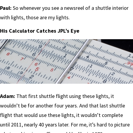
Paul:
So whenever you see a newsreel of a shuttle interior
with lights, those are my lights.
His Calculator Catches JPL’s Eye
Adam:
That first shuttle flight using these lights, it
wouldn’t be for another four years. And that last shuttle
flight that would use these lights, it wouldn’t complete
until 2011, nearly 40 years later. For me, it’s hard to picture