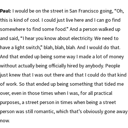
Paul:
I would be on the street in San Francisco going, “Oh,
this is kind of cool. I could just live here and I can go find
somewhere to find some food.” And a person walked up
and said, “I hear you know about electricity. We need to
have a light switch,” blah, blah, blah. And I would do that.
And that ended up being some way I made a lot of money
without actually being officially hired by anybody. People
just knew that I was out there and that I could do that kind
of work. So that ended up being something that tided me
over, even in those times when I was, for all practical
purposes, a street person in times when being a street
person was still romantic, which that’s obviously gone away
now.