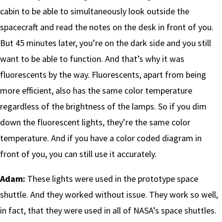
cabin to be able to simultaneously look outside the
spacecraft and read the notes on the desk in front of you.
But 45 minutes later, you’re on the dark side and you still
want to be able to function. And that’s why it was
fluorescents by the way. Fluorescents, apart from being
more efficient, also has the same color temperature
regardless of the brightness of the lamps. So if you dim
down the fluorescent lights, they’re the same color
temperature. And if you have a color coded diagram in
front of you, you can still use it accurately.
Adam:
These lights were used in the prototype space
shuttle. And they worked without issue. They work so well,
in fact, that they were used in all of NASA’s space shuttles.