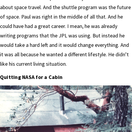
about space travel. And the shuttle program was the future
of space. Paul was right in the middle of all that. And he
could have had a great career. I mean, he was already
writing programs that the JPL was using. But instead he
would take a hard left and it would change everything. And
it was all because he wanted a different lifestyle. He didn’t
like his current living situation.
Quitting NASA for a Cabin