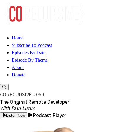
Home
Subscribe To Podcast
Episodes By Date
Episode By Theme
About
Donate
CORECURSIVE #069
The Original Remote Developer
With Paul Lutus
Podcast Player
Listen Now