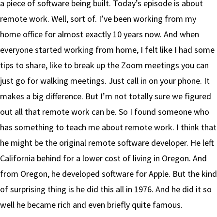
a piece of software being built. Today’s episode is about
remote work. Well, sort of. I’ve been working from my
home office for almost exactly 10 years now. And when
everyone started working from home, I felt like I had some
tips to share, like to break up the Zoom meetings you can
just go for walking meetings. Just call in on your phone. It
makes a big difference. But I’m not totally sure we figured
out all that remote work can be. So I found someone who
has something to teach me about remote work. I think that
he might be the original remote software developer. He left
California behind for a lower cost of living in Oregon. And
from Oregon, he developed software for Apple. But the kind
of surprising thing is he did this all in 1976. And he did it so
well he became rich and even briefly quite famous.