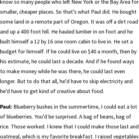
know so many people who left New York or the Bay Area for
smaller, cheaper places. So that’s what Paul did. He bought
some land in a remote part of Oregon. It was off a dirt road
and up a 400 foot hill. He hauled lumber in on foot and he
built himself a 12 by 16 one room cabin to live in. He set a
budget for himself. If he could live on $40 a month, then by
his estimate, he could last a decade. And if he found ways
to make money while he was there, he could last even
longer. But to do that all, he’d have to skip electricity and
he’d have to get kind of creative about food.
Paul:
Blueberry bushes in the summertime, I could eat a lot
of blueberries. You’d be surprised. A bag of beans, bag of
rice. Those worked. I knew that I could make those last and
oatmeal, which is my favorite breakfast. I raised vegetables