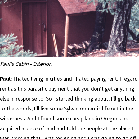
Paul's Cabin - Exterior.
Paul:
I hated living in cities and I hated paying rent. I regard
rent as this parasitic payment that you don’t get anything
else in response to. So I started thinking about, I’ll go back
to the woods, I’ll live some Sylvan romantic life out in the
wilderness. And I found some cheap land in Oregon and
acquired a piece of land and told the people at the place I
was working that I was resigning and I was going to go off