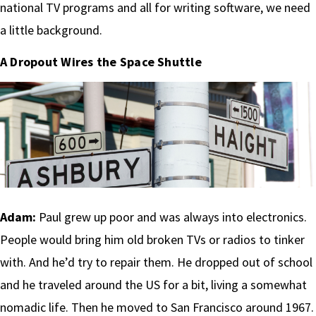
national TV programs and all for writing software, we need
a little background.
A Dropout Wires the Space Shuttle
Adam:
Paul grew up poor and was always into electronics.
People would bring him old broken TVs or radios to tinker
with. And he’d try to repair them. He dropped out of school
and he traveled around the US for a bit, living a somewhat
nomadic life. Then he moved to San Francisco around 1967.