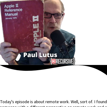
Today’s episode is about remote work. Well, sort of. I found