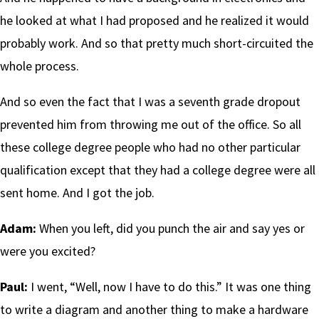
he looked at what I had proposed and he realized it would
probably work. And so that pretty much short-circuited the
whole process.
And so even the fact that I was a seventh grade dropout
prevented him from throwing me out of the office. So all
these college degree people who had no other particular
qualification except that they had a college degree were all
sent home. And I got the job.
Adam:
When you left, did you punch the air and say yes or
were you excited?
Paul:
I went, “Well, now I have to do this.” It was one thing
to write a diagram and another thing to make a hardware