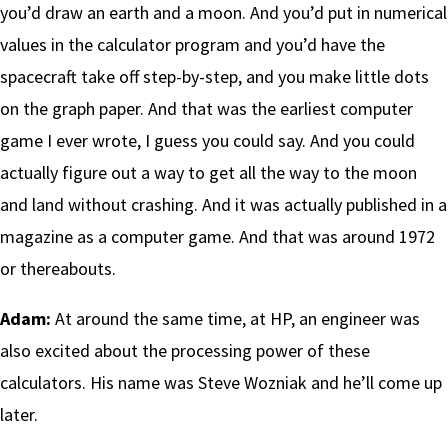
you’d draw an earth and a moon. And you’d put in numerical
values in the calculator program and you’d have the
spacecraft take off step-by-step, and you make little dots
on the graph paper. And that was the earliest computer
game I ever wrote, I guess you could say. And you could
actually figure out a way to get all the way to the moon
and land without crashing. And it was actually published in a
magazine as a computer game. And that was around 1972
or thereabouts.
Adam:
At around the same time, at HP, an engineer was
also excited about the processing power of these
calculators. His name was Steve Wozniak and he’ll come up
later.