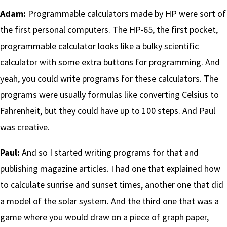
Adam:
Programmable calculators made by HP were sort of
the first personal computers. The HP-65, the first pocket,
programmable calculator looks like a bulky scientific
calculator with some extra buttons for programming. And
yeah, you could write programs for these calculators. The
programs were usually formulas like converting Celsius to
Fahrenheit, but they could have up to 100 steps. And Paul
was creative.
Paul:
And so I started writing programs for that and
publishing magazine articles. I had one that explained how
to calculate sunrise and sunset times, another one that did
a model of the solar system. And the third one that was a
game where you would draw on a piece of graph paper,