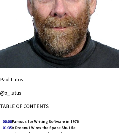
Paul Lutus
@p_lutus
TABLE OF CONTENTS
00:00
Famous for Writing Software in 1976
01:35
A Dropout Wires the Space Shuttle