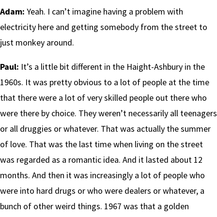
Adam:
Yeah. I can’t imagine having a problem with
electricity here and getting somebody from the street to
just monkey around.
Paul:
It’s a little bit different in the Haight-Ashbury in the
1960s. It was pretty obvious to a lot of people at the time
that there were a lot of very skilled people out there who
were there by choice. They weren’t necessarily all teenagers
or all druggies or whatever. That was actually the summer
of love. That was the last time when living on the street
was regarded as a romantic idea. And it lasted about 12
months. And then it was increasingly a lot of people who
were into hard drugs or who were dealers or whatever, a
bunch of other weird things. 1967 was that a golden