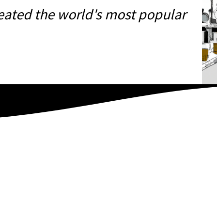
eated the world's most popular