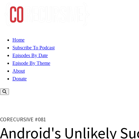
Home
Subscribe To Podcast
Episodes By Date
Episode By Theme
About
Donate
CORECURSIVE #081
Android's Unlikely Su