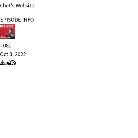
Chet’s Website
EPISODE INFO
#081
Oct 3, 2022