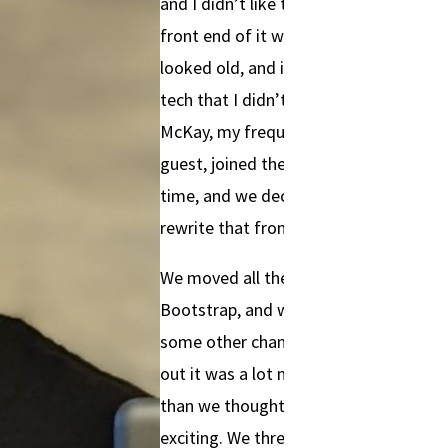
and I didn’t like the way the
front end of it was written. It
looked old, and it used some
tech that I didn’t like. Don
McKay, my frequent podcast
guest, joined the team at this
time, and we decided to just
rewrite that front end.
We moved all the UI to
Bootstrap, and we made
some other changes. It turned
out it was a lot more work
than we thought, but it was
exciting. We threw ourselves