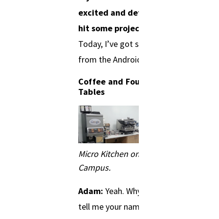
excited and determined to
hit some project timelines?
Today, I’ve got somebody
from the Android team.
Coffee and Four Foot
Tables
Micro Kitchen on Google
Campus.
Adam:
Yeah. Why don’t you
tell me your name and what