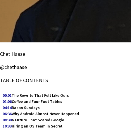
Chet Haase
@chethaase
TABLE OF CONTENTS
00:01
The Rewrite That Felt Like Ours
01:06
Coffee and Four Foot Tables
04:14
Bacon Sundays
06:36
Why Android Almost Never Happened
08:30
A Future That Scared Google
10:33
Hiring an OS Team in Secret