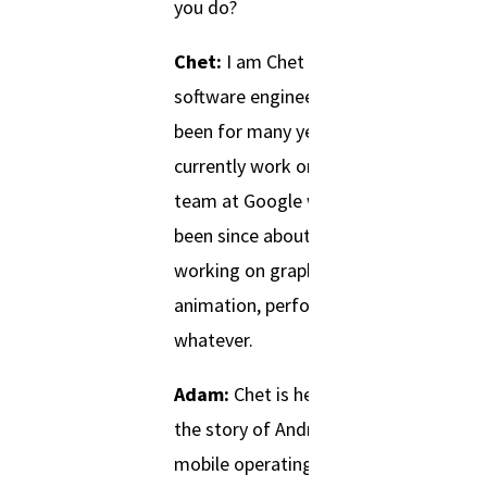
you do?
Chet:
I am Chet Haase. I am a
software engineer and have
been for many years now. I
currently work on the Android
team at Google where I’ve
been since about 2010
working on graphic software,
animation, performance,
whatever.
Adam:
Chet is here to share
the story of Android, the
mobile operating system that