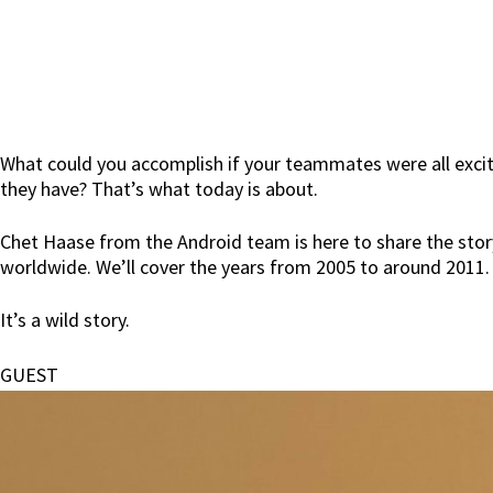
What could you accomplish if your teammates were all excited
they have? That’s what today is about.
Chet Haase from the Android team is here to share the stor
worldwide. We’ll cover the years from 2005 to around 2011.
It’s a wild story.
GUEST