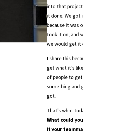
into that project, and we got
it done. We got it done
because it was our project. We
took it on, and we told people
we would get it done.
I share this because I feel like I
get what it’s like for a group
of people to get excited about
something and give it all they
got.
That’s what today is about.
What could you accomplish
if your teammates were all