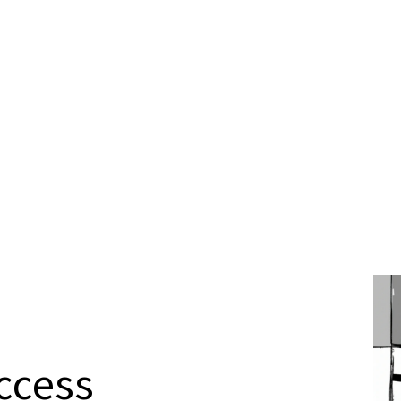
ccess