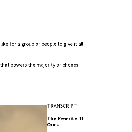
ke for a group of people to give it all
 that powers the majority of phones
TRANSCRIPT
The Rewrite That Felt Like
Ours