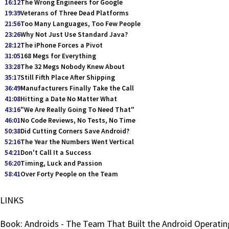
16:12
The Wrong Engineers for Google
19:39
Veterans of Three Dead Platforms
21:56
Too Many Languages, Too Few People
23:26
Why Not Just Use Standard Java?
28:12
The iPhone Forces a Pivot
31:05
168 Megs for Everything
33:28
The 32 Megs Nobody Knew About
35:17
Still Fifth Place After Shipping
36:49
Manufacturers Finally Take the Call
41:08
Hitting a Date No Matter What
43:16
"We Are Really Going To Need That"
46:01
No Code Reviews, No Tests, No Time
50:38
Did Cutting Corners Save Android?
52:16
The Year the Numbers Went Vertical
54:21
Don't Call It a Success
56:20
Timing, Luck and Passion
58:41
Over Forty People on the Team
LINKS
Book: Androids - The Team That Built the Android Operati