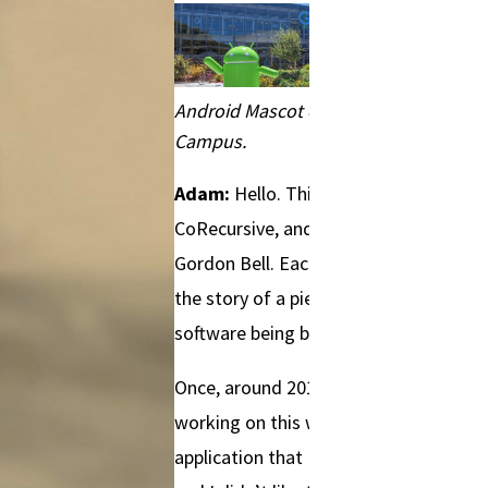
Android Mascot on Google
Campus.
Adam:
Hello. This is
CoRecursive, and I’m Adam
Gordon Bell. Each episode is
the story of a piece of
software being built.
Once, around 2012, I was
working on this web
application that I had inherited