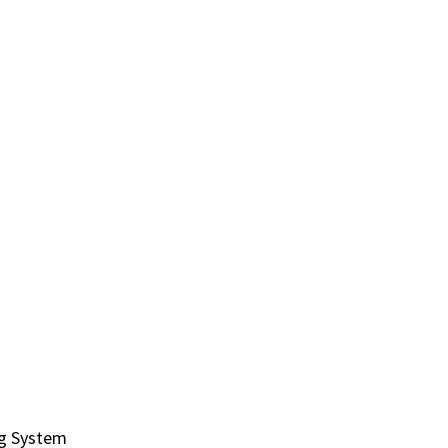
ng System