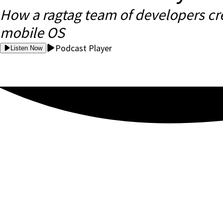
How a ragtag team of developers cr
mobile OS
Podcast Player
Listen Now