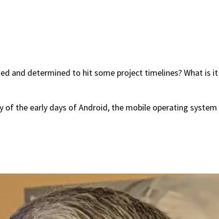
 and determined to hit some project timelines? What is it li
y of the early days of Android, the mobile operating system