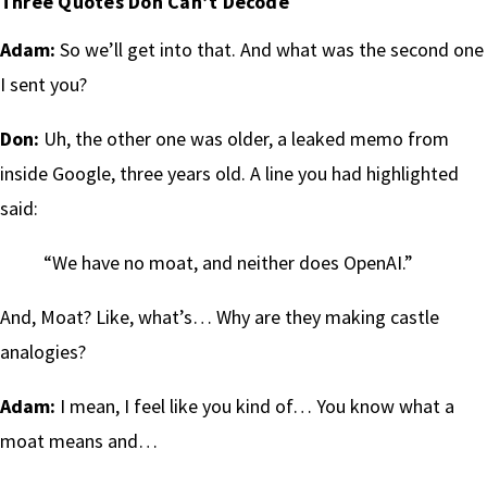
Three Quotes Don Can’t Decode
Adam:
So we’ll get into that. And what was the second one
I sent you?
Don:
Uh, the other one was older, a leaked memo from
inside Google, three years old. A line you had highlighted
said:
“We have no moat, and neither does OpenAI.”
And, Moat? Like, what’s… Why are they making castle
analogies?
Adam:
I mean, I feel like you kind of… You know what a
moat means and…