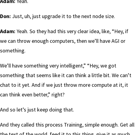
Adam:
Yeah.
Don:
Just, uh, just upgrade it to the next node size.
Adam:
Yeah. So they had this very clear idea, like, “Hey, if
we can throw enough computers, then we’ll have AGI or
something.
We’ll have something very intelligent,” “Hey, we got
something that seems like it can think a little bit. We can’t
chat to it yet. And if we just throw more compute at it, it
can think even better,” right?
And so let’s just keep doing that.
And they called this process Training, simple enough. Get all
the text of the world, feed it to this thing, give it as much