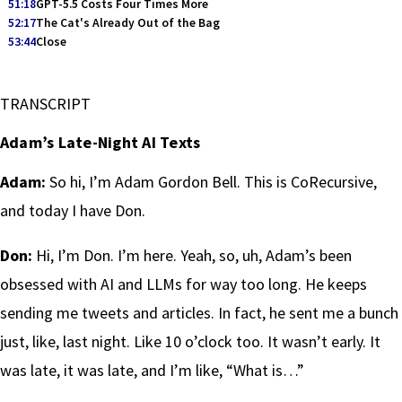
51:18
GPT-5.5 Costs Four Times More
52:17
The Cat's Already Out of the Bag
53:44
Close
TRANSCRIPT
Adam’s Late-Night AI Texts
Adam:
So hi, I’m Adam Gordon Bell. This is CoRecursive,
and today I have Don.
Don:
Hi, I’m Don. I’m here. Yeah, so, uh, Adam’s been
obsessed with AI and LLMs for way too long. He keeps
sending me tweets and articles. In fact, he sent me a bunch
just, like, last night. Like 10 o’clock too. It wasn’t early. It
was late, it was late, and I’m like, “What is…”