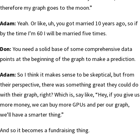
therefore my graph goes to the moon.”
Adam:
Yeah. Or like, uh, you got married 10 years ago, so if
by the time I’m 60 I will be married five times.
Don:
You need a solid base of some comprehensive data
points at the beginning of the graph to make a prediction.
Adam:
So I think it makes sense to be skeptical, but from
their perspective, there was something great they could do
with their graph, right? Which is, say like, “Hey, if you give us
more money, we can buy more GPUs and per our graph,
we’ll have a smarter thing.”
And so it becomes a fundraising thing.