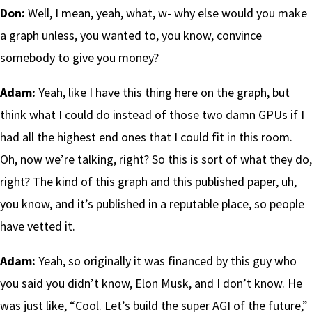
Don:
Well, I mean, yeah, what, w- why else would you make
a graph unless, you wanted to, you know, convince
somebody to give you money?
Adam:
Yeah, like I have this thing here on the graph, but
think what I could do instead of those two damn GPUs if I
had all the highest end ones that I could fit in this room.
Oh, now we’re talking, right? So this is sort of what they do,
right? The kind of this graph and this published paper, uh,
you know, and it’s published in a reputable place, so people
have vetted it.
Adam:
Yeah, so originally it was financed by this guy who
you said you didn’t know, Elon Musk, and I don’t know. He
was just like, “Cool. Let’s build the super AGI of the future,”