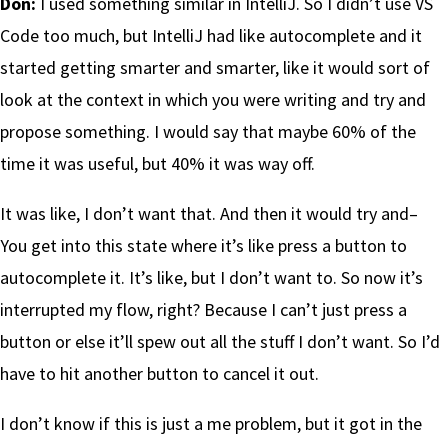
Don:
I used something similar in IntelliJ. So I didn’t use VS
Code too much, but IntelliJ had like autocomplete and it
started getting smarter and smarter, like it would sort of
look at the context in which you were writing and try and
propose something. I would say that maybe 60% of the
time it was useful, but 40% it was way off.
It was like, I don’t want that. And then it would try and–
You get into this state where it’s like press a button to
autocomplete it. It’s like, but I don’t want to. So now it’s
interrupted my flow, right? Because I can’t just press a
button or else it’ll spew out all the stuff I don’t want. So I’d
have to hit another button to cancel it out.
I don’t know if this is just a me problem, but it got in the