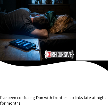
I’ve been confusing Don with frontier-lab links late at night
for months.