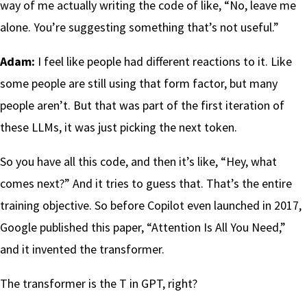
way of me actually writing the code of like, “No, leave me
alone. You’re suggesting something that’s not useful.”
Adam:
I feel like people had different reactions to it. Like
some people are still using that form factor, but many
people aren’t. But that was part of the first iteration of
these LLMs, it was just picking the next token.
So you have all this code, and then it’s like, “Hey, what
comes next?” And it tries to guess that. That’s the entire
training objective. So before Copilot even launched in 2017,
Google published this paper, “Attention Is All You Need,”
and it invented the transformer.
The transformer is the T in GPT, right?