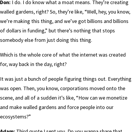
Don:
I do. I do know what a moat means. They’re creating
walled gardens, right? So, they’re like, “Well, hey, you know,
we’re making this thing, and we’ve got billions and billions
of dollars in funding,” but there’s nothing that stops
somebody else from just doing this thing.
Which is the whole core of what the internet was created
for, way back in the day, right?
It was just a bunch of people figuring things out. Everything
was open. Then, you know, corporations moved onto the
scene, and all of a sudden it’s like, “How can we monetize
and make walled gardens and force people into our
ecosystems?”
Adam:
Third quote I sent you. Do you wanna share that