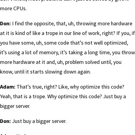
more CPUs.
Don:
I find the opposite, that, uh, throwing more hardware
at it is kind of like a trope in our line of work, right? If you, if
you have some, uh, some code that’s not well optimized,
it’s using a lot of memory, it’s taking a long time, you throw
more hardware at it and, uh, problem solved until, you
know, until it starts slowing down again.
Adam:
That’s true, right? Like, why optimize this code?
Yeah, that is a trope. Why optimize this code? Just buy a
bigger server.
Don:
Just buy a bigger server.