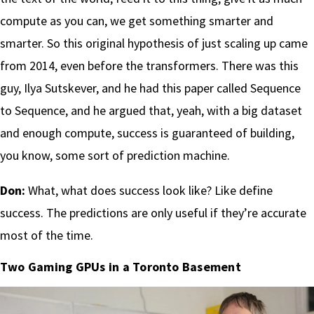
compute as you can, we get something smarter and
smarter. So this original hypothesis of just scaling up came
from 2014, even before the transformers. There was this
guy, Ilya Sutskever, and he had this paper called Sequence
to Sequence, and he argued that, yeah, with a big dataset
and enough compute, success is guaranteed of building,
you know, some sort of prediction machine.
Don:
What, what does success look like? Like define
success. The predictions are only useful if they’re accurate
most of the time.
Two Gaming GPUs in a Toronto Basement