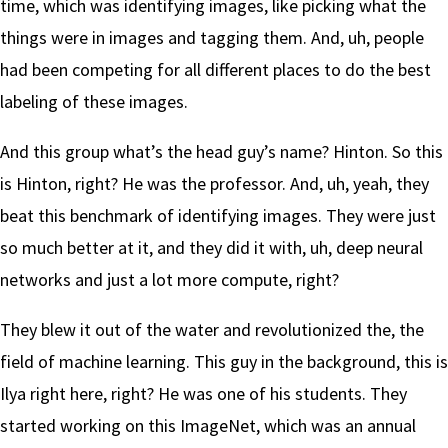
time, which was identifying images, like picking what the
things were in images and tagging them. And, uh, people
had been competing for all different places to do the best
labeling of these images.
And this group what’s the head guy’s name? Hinton. So this
is Hinton, right? He was the professor. And, uh, yeah, they
beat this benchmark of identifying images. They were just
so much better at it, and they did it with, uh, deep neural
networks and just a lot more compute, right?
They blew it out of the water and revolutionized the, the
field of machine learning. This guy in the background, this is
Ilya right here, right? He was one of his students. They
started working on this ImageNet, which was an annual