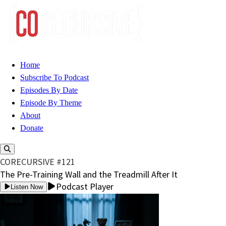
Home
Subscribe To Podcast
Episodes By Date
Episode By Theme
About
Donate
CORECURSIVE #121
The Pre-Training Wall and the Treadmill After It
Podcast Player
Listen Now