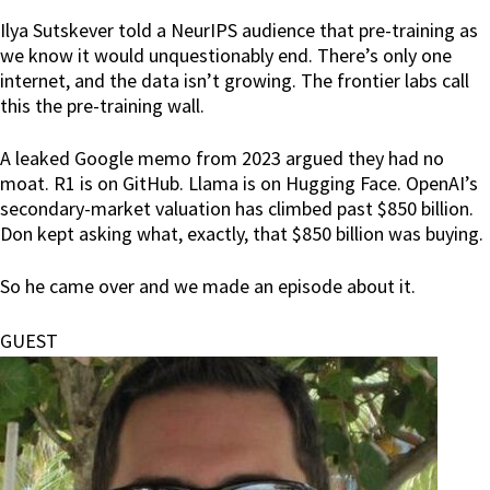
Ilya Sutskever told a NeurIPS audience that pre-training as
we know it would unquestionably end. There’s only one
internet, and the data isn’t growing. The frontier labs call
this the pre-training wall.
A leaked Google memo from 2023 argued they had no
moat. R1 is on GitHub. Llama is on Hugging Face. OpenAI’s
secondary-market valuation has climbed past $850 billion.
Don kept asking what, exactly, that $850 billion was buying.
So he came over and we made an episode about it.
GUEST