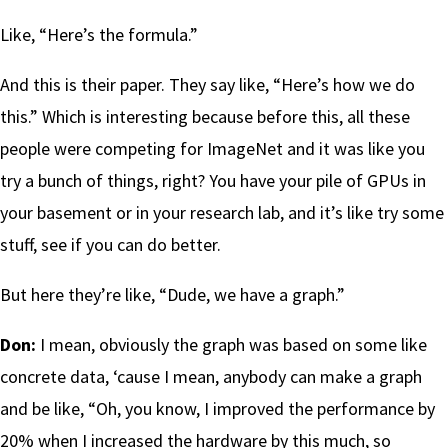
Like, “Here’s the formula.”
And this is their paper. They say like, “Here’s how we do
this.” Which is interesting because before this, all these
people were competing for ImageNet and it was like you
try a bunch of things, right? You have your pile of GPUs in
your basement or in your research lab, and it’s like try some
stuff, see if you can do better.
But here they’re like, “Dude, we have a graph.”
Don:
I mean, obviously the graph was based on some like
concrete data, ‘cause I mean, anybody can make a graph
and be like, “Oh, you know, I improved the performance by
20% when I increased the hardware by this much, so