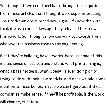
So I thought if we could peel back through these quotes
from these articles that I thought were super interesting.
The Brockman one is brand new, right? It’s now the 29th. I
think it was a couple days ago they released their new
framework. So I thought if we can walk backwards from
whatever the business case to the engineering.
What they’re building, how it works, because none of this
makes sense unless you understand what pre-training is,
what a base model is, what OpenAI is even doing or, or
trying to do with their new models. And once we add some
meat onto these bones, maybe we can figure out if these
companies make sense, if they’ll be profitable, if the world
will change, et cetera.