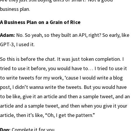
business plan.
A Business Plan on a Grain of Rice
Adam:
No. So yeah, so they built an API, right? So early, like
GPT-3, I used it.
So this is before the chat. It was just token completion. I
tried to use it before, you would have to… I tried to use it
to write tweets for my work, ‘cause I would write a blog
post, I didn’t wanna write the tweets. But you would have
to be like, give it an article and then a sample tweet, and an
article and a sample tweet, and then when you give it your
article, then it’s like, “Oh, I get the pattern.”
Don:
Complete it for you.