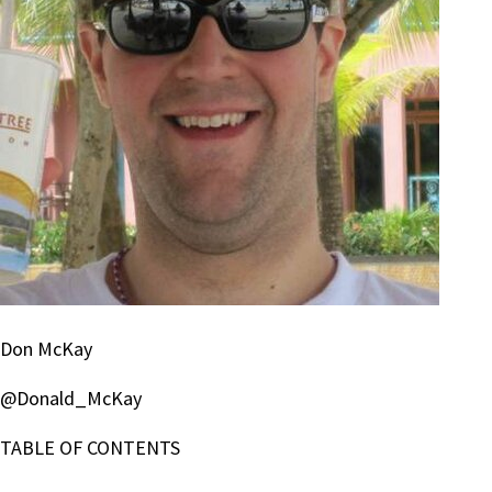
Don McKay
@Donald_McKay
TABLE OF CONTENTS