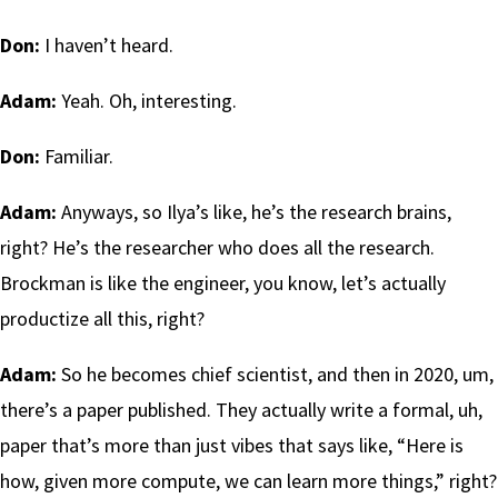
Don:
I haven’t heard.
Adam:
Yeah. Oh, interesting.
Don:
Familiar.
Adam:
Anyways, so Ilya’s like, he’s the research brains,
right? He’s the researcher who does all the research.
Brockman is like the engineer, you know, let’s actually
productize all this, right?
Adam:
So he becomes chief scientist, and then in 2020, um,
there’s a paper published. They actually write a formal, uh,
paper that’s more than just vibes that says like, “Here is
how, given more compute, we can learn more things,” right?