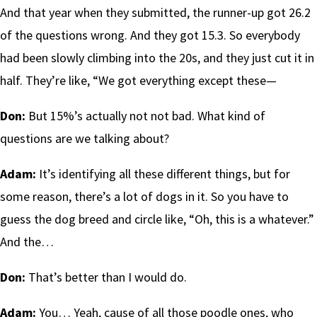
And that year when they submitted, the runner-up got 26.2
of the questions wrong. And they got 15.3. So everybody
had been slowly climbing into the 20s, and they just cut it in
half. They’re like, “We got everything except these—
Don:
But 15%’s actually not not bad. What kind of
questions are we talking about?
Adam:
It’s identifying all these different things, but for
some reason, there’s a lot of dogs in it. So you have to
guess the dog breed and circle like, “Oh, this is a whatever.”
And the…
Don:
That’s better than I would do.
Adam:
You… Yeah, cause of all those poodle ones, who