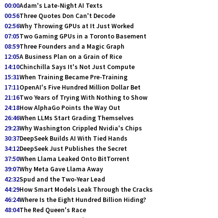
00:00
Adam's Late-Night AI Texts
00:56
Three Quotes Don Can't Decode
02:56
Why Throwing GPUs at It Just Worked
07:05
Two Gaming GPUs in a Toronto Basement
08:59
Three Founders and a Magic Graph
12:05
A Business Plan on a Grain of Rice
14:10
Chinchilla Says It's Not Just Compute
15:31
When Training Became Pre-Training
17:11
OpenAI's Five Hundred Million Dollar Bet
21:16
Two Years of Trying With Nothing to Show
24:18
How AlphaGo Points the Way Out
26:46
When LLMs Start Grading Themselves
29:23
Why Washington Crippled Nvidia's Chips
30:37
DeepSeek Builds AI With Tied Hands
34:12
DeepSeek Just Publishes the Secret
37:50
When Llama Leaked Onto BitTorrent
39:07
Why Meta Gave Llama Away
42:32
Spud and the Two-Year Lead
44:29
How Smart Models Leak Through the Cracks
46:24
Where Is the Eight Hundred Billion Hiding?
48:04
The Red Queen's Race