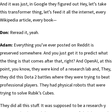
And it was just, in Google they figured out Hey, let’s take
this transformer thing, let’s feed it all the internet, every
Wikipedia article, every book—
Don:
Reread it, yeah.
Adam:
Everything you’ve ever posted on Reddit is
preserved somewhere. And you just get it to predict what
the thing is that comes after that, right? And OpenAI, at this
point, you know, they were kind of a research lab and, They,
they did this Dota 2 battles where they were trying to beat
professional players. They had physical robots that were
trying to solve Rubik’s Cubes.
They did all this stuff. It was supposed to be a research-y