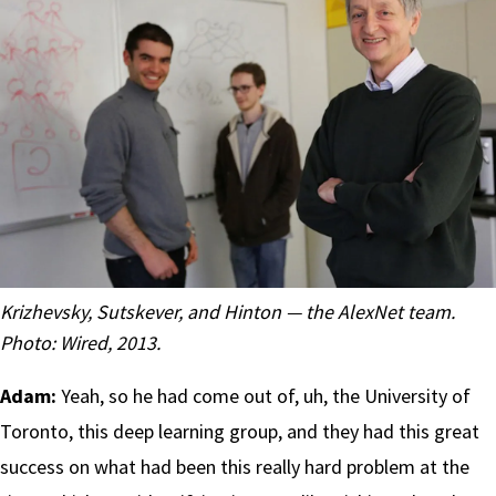
Krizhevsky, Sutskever, and Hinton — the AlexNet team.
Photo:
Wired, 2013
.
Adam:
Yeah, so he had come out of, uh, the University of
Toronto, this deep learning group, and they had this great
success on what had been this really hard problem at the