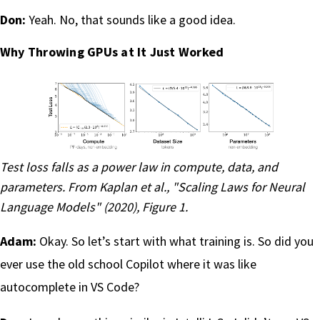
Don:
Yeah. No, that sounds like a good idea.
Why Throwing GPUs at It Just Worked
Test loss falls as a power law in compute, data, and
parameters. From
Kaplan et al., "Scaling Laws for Neural
Language Models" (2020)
, Figure 1.
Adam:
Okay. So let’s start with what training is. So did you
ever use the old school Copilot where it was like
autocomplete in VS Code?