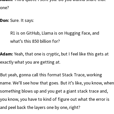
one?
Don:
Sure. It says:
R1 is on GitHub, Llama is on Hugging Face, and
what’s this 850 billion for?
Adam:
Yeah, that one is cryptic, but I feel like this gets at
exactly what you are getting at.
But yeah, gonna call this format Stack Trace, working
name. We’ll see how that goes. But it’s like, you know, when
something blows up and you get a giant stack trace and,
you know, you have to kind of figure out what the error is
and peel back the layers one by one, right?