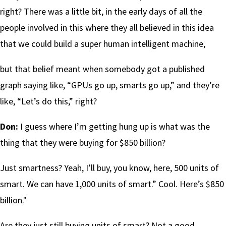
right? There was a little bit, in the early days of all the
people involved in this where they all believed in this idea
that we could build a super human intelligent machine,
but that belief meant when somebody got a published
graph saying like, “GPUs go up, smarts go up,” and they’re
like, “Let’s do this,” right?
Don:
I guess where I’m getting hung up is what was the
thing that they were buying for $850 billion?
Just smartness? Yeah, I’ll buy, you know, here, 500 units of
smart. We can have 1,000 units of smart.” Cool. Here’s $850
billion."
Are they just still buying units of smart? Not a good