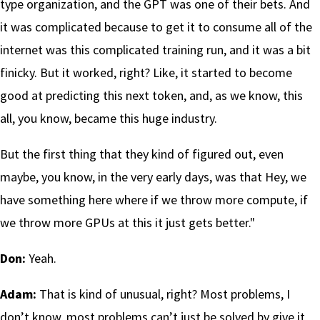
type organization, and the GPT was one of their bets. And
it was complicated because to get it to consume all of the
internet was this complicated training run, and it was a bit
finicky. But it worked, right? Like, it started to become
good at predicting this next token, and, as we know, this
all, you know, became this huge industry.
But the first thing that they kind of figured out, even
maybe, you know, in the very early days, was that Hey, we
have something here where if we throw more compute, if
we throw more GPUs at this it just gets better."
Don:
Yeah.
Adam:
That is kind of unusual, right? Most problems, I
don’t know, most problems can’t just be solved by give it