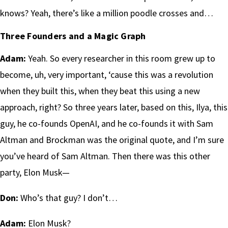
knows? Yeah, there’s like a million poodle crosses and…
Three Founders and a Magic Graph
Adam:
Yeah. So every researcher in this room grew up to
become, uh, very important, ‘cause this was a revolution
when they built this, when they beat this using a new
approach, right? So three years later, based on this, Ilya, this
guy, he co-founds OpenAI, and he co-founds it with Sam
Altman and Brockman was the original quote, and I’m sure
you’ve heard of Sam Altman. Then there was this other
party, Elon Musk—
Don:
Who’s that guy? I don’t…
Adam:
Elon Musk?