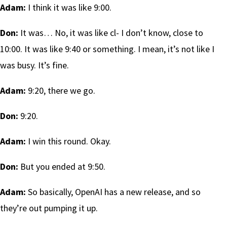
Adam:
I think it was like 9:00.
Don:
It was… No, it was like cl- I don’t know, close to
10:00. It was like 9:40 or something. I mean, it’s not like I
was busy. It’s fine.
Adam:
9:20, there we go.
Don:
9:20.
Adam:
I win this round. Okay.
Don:
But you ended at 9:50.
Adam:
So basically, OpenAI has a new release, and so
they’re out pumping it up.