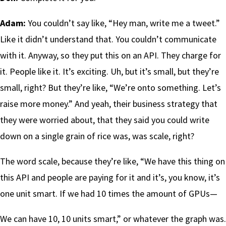
Adam:
You couldn’t say like, “Hey man, write me a tweet.”
Like it didn’t understand that. You couldn’t communicate
with it. Anyway, so they put this on an API. They charge for
it. People like it. It’s exciting. Uh, but it’s small, but they’re
small, right? But they’re like, “We’re onto something. Let’s
raise more money.” And yeah, their business strategy that
they were worried about, that they said you could write
down on a single grain of rice was, was scale, right?
The word scale, because they’re like, “We have this thing on
this API and people are paying for it and it’s, you know, it’s
one unit smart. If we had 10 times the amount of GPUs—
We can have 10, 10 units smart,” or whatever the graph was.