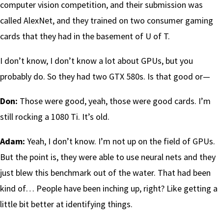
computer vision competition, and their submission was
called AlexNet, and they trained on two consumer gaming
cards that they had in the basement of U of T.
I don’t know, I don’t know a lot about GPUs, but you
probably do. So they had two GTX 580s. Is that good or—
Don:
Those were good, yeah, those were good cards. I’m
still rocking a 1080 Ti. It’s old.
Adam:
Yeah, I don’t know. I’m not up on the field of GPUs.
But the point is, they were able to use neural nets and they
just blew this benchmark out of the water. That had been
kind of… People have been inching up, right? Like getting a
little bit better at identifying things.