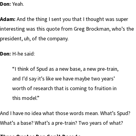
Don:
Yeah.
Adam:
And the thing I sent you that I thought was super
interesting was this quote from Greg Brockman, who’s the
president, uh, of the company.
Don:
H-he said:
“I think of Spud as a new base, a new pre-train,
and I’d say it’s like we have maybe two years’
worth of research that is coming to fruition in
this model.”
And I have no idea what those words mean. What’s Spud?
What’s a base? What’s a pre-train? Two years of what?