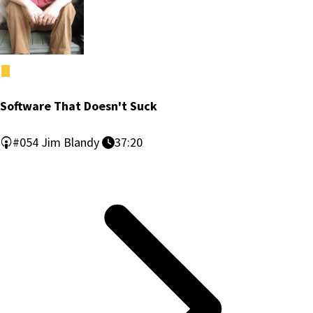
Software That Doesn't Suck
#054
Jim Blandy
37:20