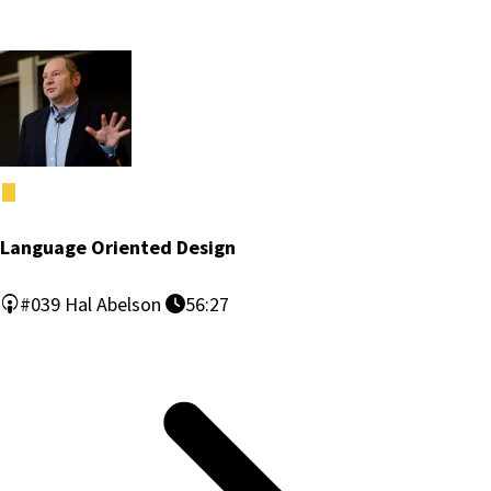
Language Oriented Design
#039
Hal Abelson
56:27