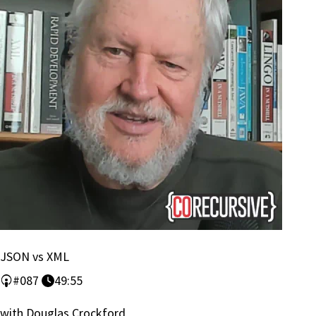
JSON vs XML
#087
49:55
with Douglas Crockford