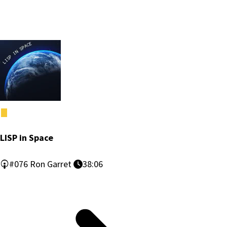
LISP in Space
#076
Ron Garret
38:06