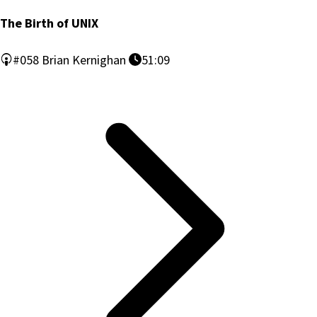
The Birth of UNIX
#058
Brian Kernighan
51:09