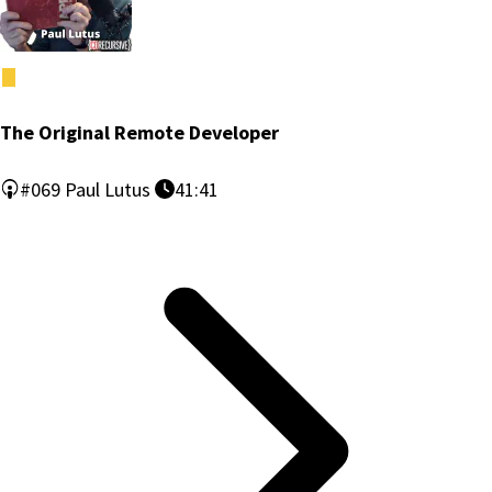
The Original Remote Developer
#069
Paul Lutus
41:41