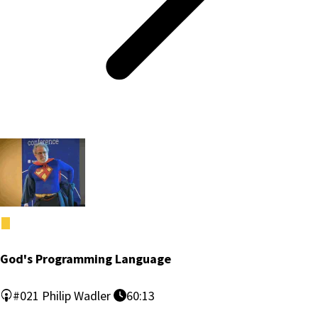
God's Programming Language
#021
Philip Wadler
60:13