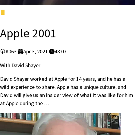
Apple 2001
#063
Apr 3, 2021
48:07
With David Shayer
David Shayer worked at Apple for 14 years, and he has a
wild experience to share. Apple has a unique culture, and
David will give us an insider view of what it was like for him
at Apple during the …