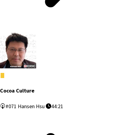
Cocoa Culture
#071
Hansen Hsu
44:21