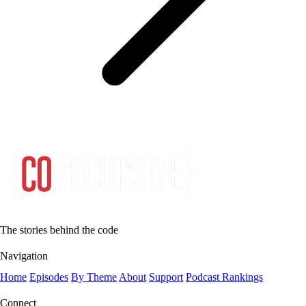
The stories behind the code
Navigation
Home
Episodes
By Theme
About
Support
Podcast Rankings
Connect