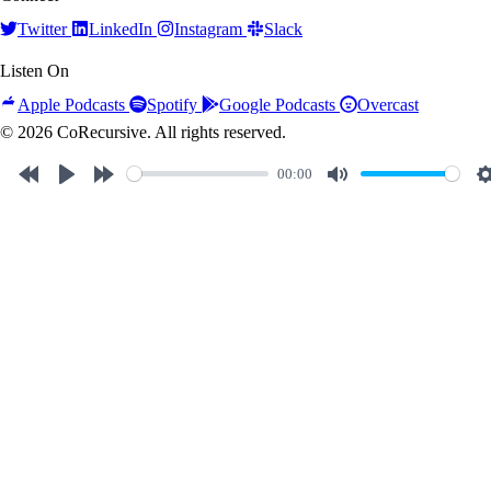
Twitter
LinkedIn
Instagram
Slack
Listen On
Apple Podcasts
Spotify
Google Podcasts
Overcast
© 2026 CoRecursive. All rights reserved.
00:00
Rewind
Play
Forward
Mute
10s
10s