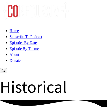
Home
Subscribe To Podcast
Episodes By Date
Episode By Theme
About
Donate
Historical