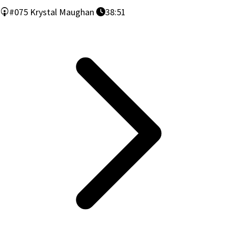
#075
Krystal Maughan
38:51