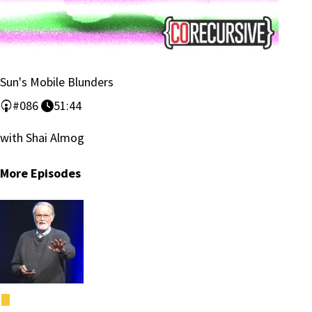
Sun's Mobile Blunders
#086
51:44
with Shai Almog
More Episodes