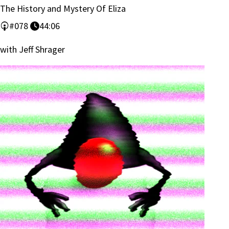
The History and Mystery Of Eliza
#078
44:06
with Jeff Shrager