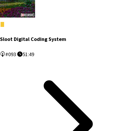
Sloot Digital Coding System
#093
51:49