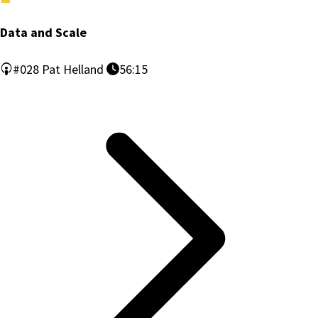
Data and Scale
#028
Pat Helland
56:15