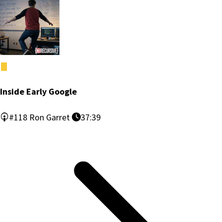
Inside Early Google
#118
Ron Garret
37:39