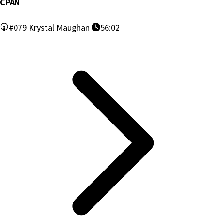
CPAN
#079
Krystal Maughan
56:02