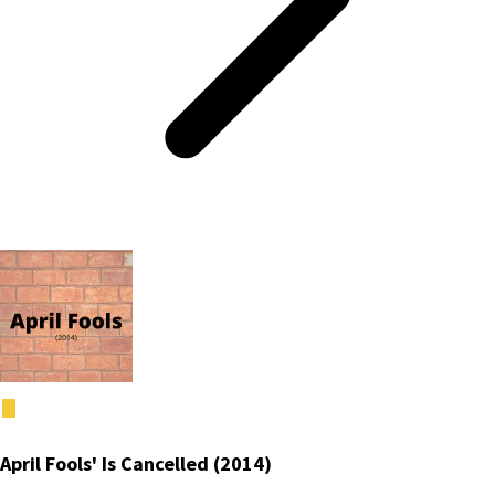
April Fools' Is Cancelled (2014)