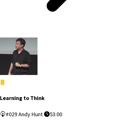
Learning to Think
#029
Andy Hunt
53:00