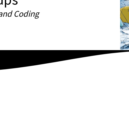
 and Coding