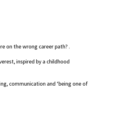
re on the wrong career path? .
erest, inspired by a childhood
oding, communication and ‘being one of