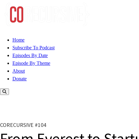
Home
Subscribe To Podcast
Episodes By Date
Episode By Theme
About
Donate
CORECURSIVE #104
From Everest to Start