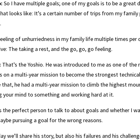
:
So I have multiple goals; one of my goals is to be a great d
hat looks like: It’s a certain number of trips from my family 
.
 feeling of unhurriedness in my family life multiple times per 
ive: The taking a rest, and the go, go, go feeling.
:
That’s the Yoshio. He was introduced to me as one of the m
 on a multi-year mission to become the strongest technical
 that, he had a multi-year mission to climb the highest moun
g your mind to something and working hard at it.
s the perfect person to talk to about goals and whether I was 
ybe pursuing a goal for the wrong reasons.
ay we’ll share his story, but also his failures and his challe