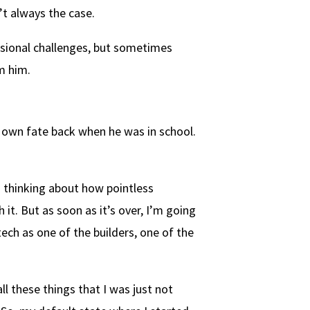
t always the case.
ssional challenges, but sometimes
m him.
s own fate back when he was in school.
d thinking about how pointless
 it. But as soon as it’s over, I’m going
 tech as one of the builders, one of the
ll these things that I was just not