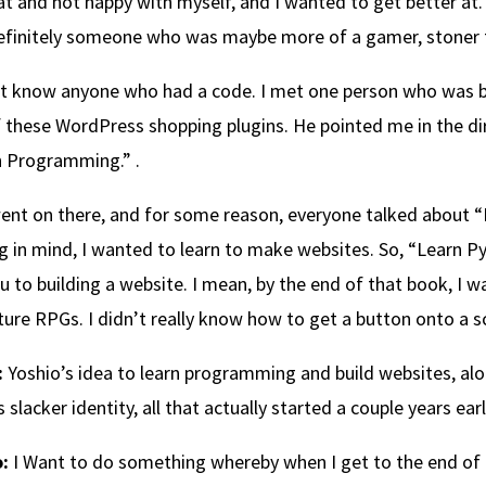
t and not happy with myself, and I wanted to get better at.
finitely someone who was maybe more of a gamer, stoner t
’t know anyone who had a code. I met one person who was buil
 these WordPress shopping plugins. He pointed me in the dire
n Programming.” .
went on there, and for some reason, everyone talked about 
g in mind, I wanted to learn to make websites. So, “Learn P
u to building a website. I mean, by the end of that book, I w
ure RPGs. I didn’t really know how to get a button onto a s
:
Yoshio’s idea to learn programming and build websites, alon
s slacker identity, all that actually started a couple years earl
:
I Want to do something whereby when I get to the end of i