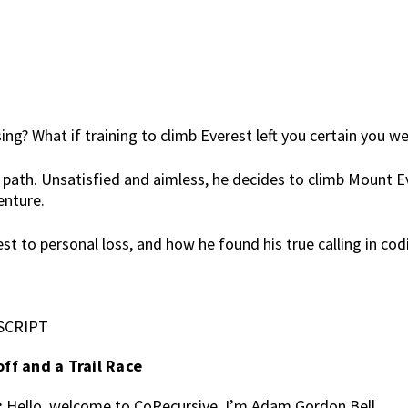
? What if training to climb Everest left you certain you we
 path. Unsatisfied and aimless, he decides to climb Mount Ev
enture.
est to personal loss, and how he found his true calling in c
SCRIPT
off and a Trail Race
:
Hello, welcome to CoRecursive. I’m Adam Gordon Bell.