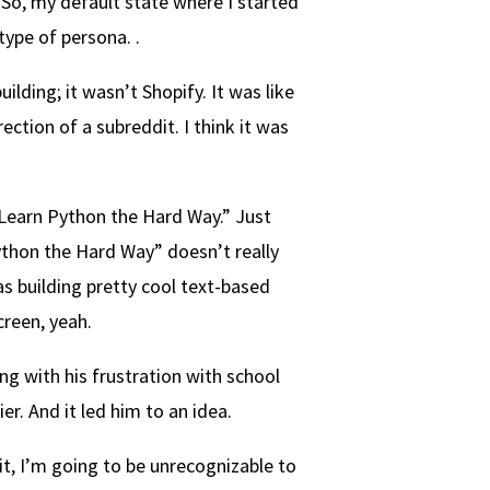
 So, my default state where I started
ype of persona. .
ding; it wasn’t Shopify. It was like
ction of a subreddit. I think it was
“Learn Python the Hard Way.” Just
ython the Hard Way” doesn’t really
as building pretty cool text-based
creen, yeah.
g with his frustration with school
ier. And it led him to an idea.
t, I’m going to be unrecognizable to