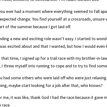
ou ever had a moment where everything seemed to fall apar
expected change. You find yourself at a crossroads, unsure 
art of the summer because I got laid off.
nding a new and exciting role wasn’t easy. I started to wond
 was excited about and that I wanted, but how I would even
 that time, I signed up for a trail race with my brother-in-
, I threw myself into running to cope and to try to find some
u had some others who were laid off who were just relaxin
ing, maybe start looking for a job after that, who knows?
r me, it was like, thank God I had the race because it gave 
e race.