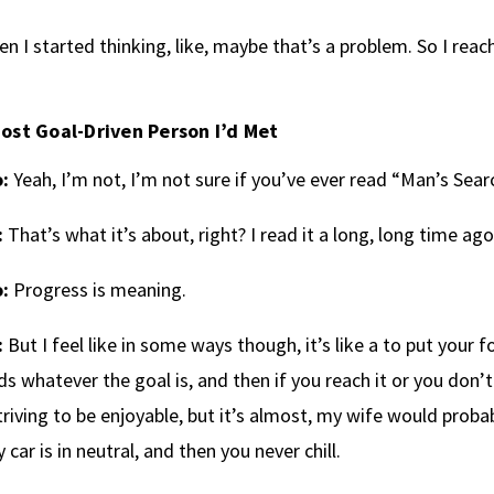
en I started thinking, like, maybe that’s a problem. So I re
ost Goal-Driven Person I’d Met
:
Yeah, I’m not, I’m not sure if you’ve ever read “Man’s Sear
:
That’s what it’s about, right? I read it a long, long time ago
:
Progress is meaning.
:
But I feel like in some ways though, it’s like a to put your f
s whatever the goal is, and then if you reach it or you don’t 
triving to be enjoyable, but it’s almost, my wife would probabl
y car is in neutral, and then you never chill.