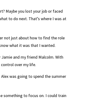
t? Maybe you lost your job or faced
what to do next. That’s where I was at
er not just about how to find the role
 know what it was that I wanted.
law Jamie and my friend Malcolm. With
 control over my life.
g. Alex was going to spend the summer
me something to focus on. I could train