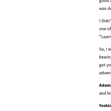
good a
was de
I Didn
one of
“Lear
So, I 
bearin
get yo
advent
Adam
and hi
Yoshio