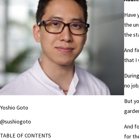
Have y
the un
the st
And fi
that I
During
no job
But yo
Yoshio Goto
garden
@sushiogoto
And fo
TABLE OF CONTENTS
for th