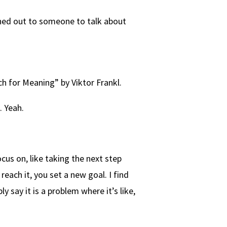
ached out to someone to talk about
ch for Meaning” by Viktor Frankl.
. Yeah.
ocus on, like taking the next step
reach it, you set a new goal. I find
y say it is a problem where it’s like,