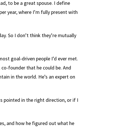
ad, to be a great spouse. I define
per year, where I’m fully present with
day. So I don’t think they’re mutually
ost goal-driven people I’d ever met.
 co-founder that he could be. And
tain in the world. He’s an expert on
pointed in the right direction, or if I
nges, and how he figured out what he