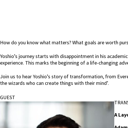
How do you know what matters? What goals are worth pursing
Yoshio’s journey starts with disappointment in his academic
experience. This marks the beginning of a life-changing adv
Join us to hear Yoshio’s story of transformation, from Ever
the wizards who can create things with their mind’.
GUEST
TRAN
A Lay
Adam