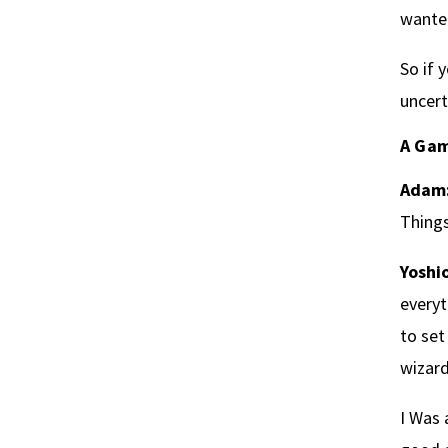
wanted
So if 
uncert
A Gam
Adam
Things
Yoshio
everyt
to set
wizard
I Was 