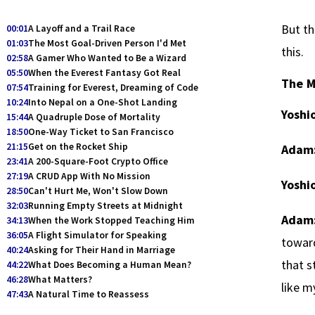
But th
00:01
A Layoff and a Trail Race
01:03
The Most Goal-Driven Person I'd Met
this.
02:58
A Gamer Who Wanted to Be a Wizard
05:50
When the Everest Fantasy Got Real
The M
07:54
Training for Everest, Dreaming of Code
10:24
Into Nepal on a One-Shot Landing
Yoshio
15:44
A Quadruple Dose of Mortality
18:50
One-Way Ticket to San Francisco
21:15
Get on the Rocket Ship
Adam
23:41
A 200-Square-Foot Crypto Office
27:19
A CRUD App With No Mission
Yoshio
28:50
Can't Hurt Me, Won't Slow Down
32:03
Running Empty Streets at Midnight
Adam
34:13
When the Work Stopped Teaching Him
36:05
A Flight Simulator for Speaking
toward
40:24
Asking for Their Hand in Marriage
that s
44:22
What Does Becoming a Human Mean?
46:28
What Matters?
like m
47:43
A Natural Time to Reassess