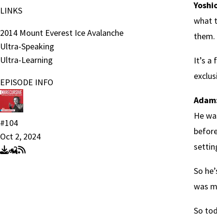
Yoshio
LINKS
what t
2014 Mount Everest Ice Avalanche
them. 
Ultra-Speaking
Ultra-Learning
It’s a
exclus
EPISODE INFO
Adam
He was
#104
before
Oct 2, 2024
settin
So he’
was ma
So tod