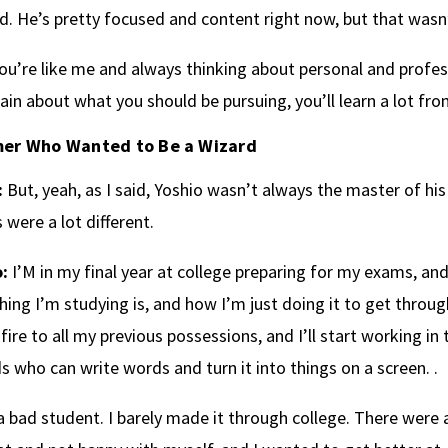
. He’s pretty focused and content right now, but that wasn’
you’re like me and always thinking about personal and profe
ain about what you should be pursuing, you’ll learn a lot fro
er Who Wanted to Be a Wizard
:
But, yeah, as I said, Yoshio wasn’t always the master of hi
 were a lot different.
:
I’M in my final year at college preparing for my exams, an
hing I’m studying is, and how I’m just doing it to get through
 fire to all my previous possessions, and I’ll start working in
s who can write words and turn it into things on a screen. .
a bad student. I barely made it through college. There were a