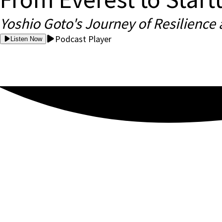
Yoshio Goto's Journey of Resilience
Podcast Player
Listen Now